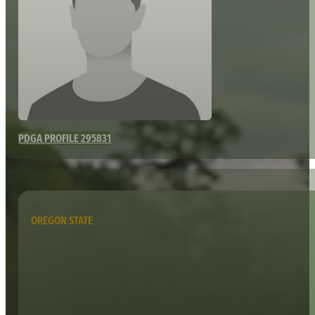
PDGA PROFILE 295831
OREGON STATE