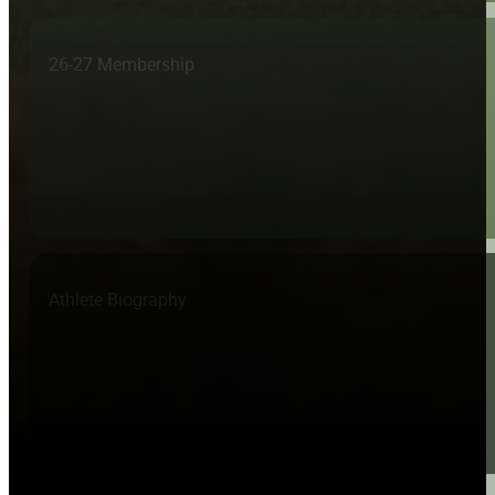
26-27 Membership
Athlete Biography