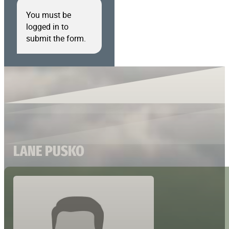
You must be
logged in to
submit the form.
LANE PUSKO