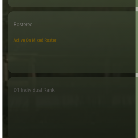
Rostered
Active On Mixed Roster
D1 Individual Rank