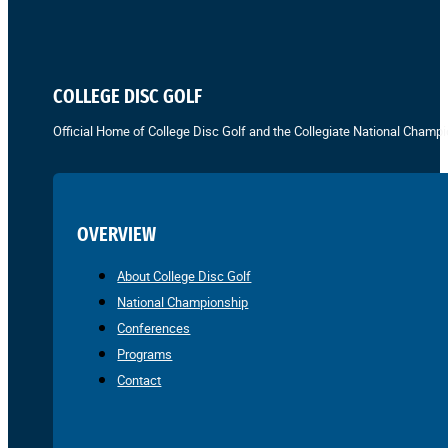
COLLEGE DISC GOLF
Official Home of College Disc Golf and the Collegiate National Champi
OVERVIEW
About College Disc Golf
National Championship
Conferences
Programs
Contact