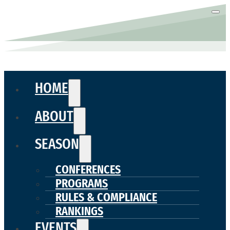
HOME
ABOUT
SEASON
CONFERENCES
PROGRAMS
RULES & COMPLIANCE
RANKINGS
EVENTS