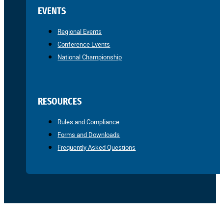
EVENTS
Regional Events
Conference Events
National Championship
RESOURCES
Rules and Compliance
Forms and Downloads
Frequently Asked Questions