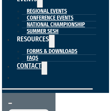
REGIONAL EVENTS
CONFERENCE EVENTS
NATIONAL CHAMPIONSHIP
SUMMER SESH
RESOURCES
FORMS & DOWNLOADS
FAQS
CONTACT