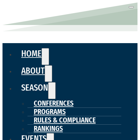
HOME
ABOUT
SEASON
CONFERENCES
PROGRAMS
RULES & COMPLIANCE
RANKINGS
EVENTS