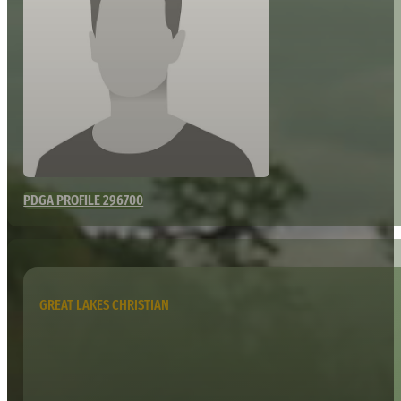
PDGA PROFILE 296700
GREAT LAKES CHRISTIAN