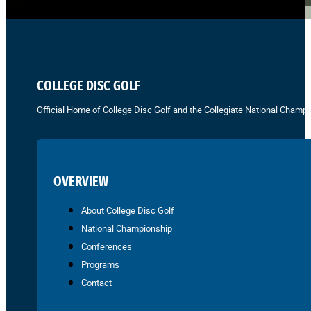
COLLEGE DISC GOLF
Official Home of College Disc Golf and the Collegiate National Champi
OVERVIEW
About College Disc Golf
National Championship
Conferences
Programs
Contact