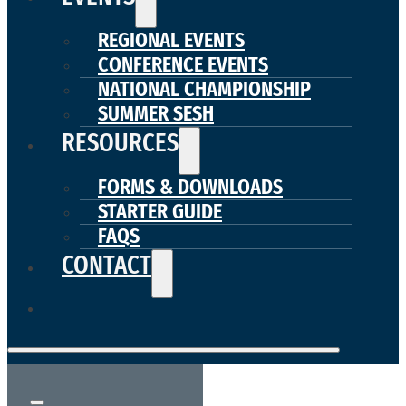
REGIONAL EVENTS
CONFERENCE EVENTS
NATIONAL CHAMPIONSHIP
SUMMER SESH
RESOURCES
FORMS & DOWNLOADS
STARTER GUIDE
FAQS
CONTACT