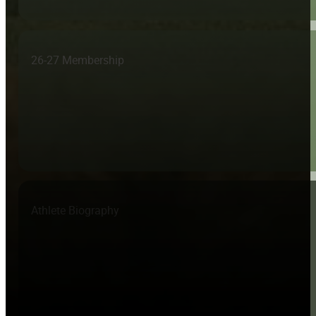
26-27 Membership
Athlete Biography