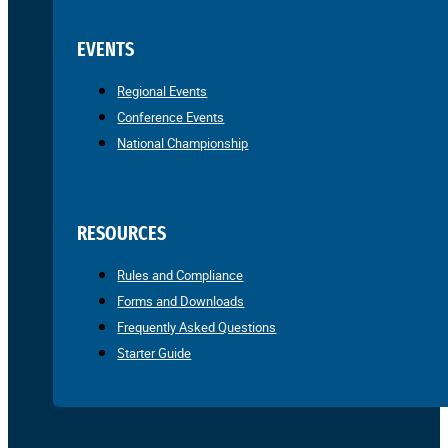
EVENTS
Regional Events
Conference Events
National Championship
RESOURCES
Rules and Compliance
Forms and Downloads
Frequently Asked Questions
Starter Guide