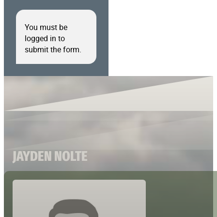
You must be
logged in to
submit the form.
JAYDEN NOLTE