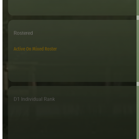
Rostered
Active On Mixed Roster
D1 Individual Rank