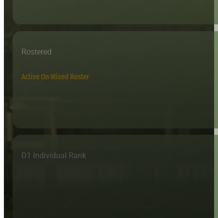
Rostered
Active On Mixed Roster
D1 Individual Rank