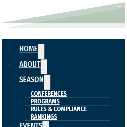
HOME
ABOUT
SEASON
CONFERENCES
PROGRAMS
RULES & COMPLIANCE
RANKINGS
EVENTS