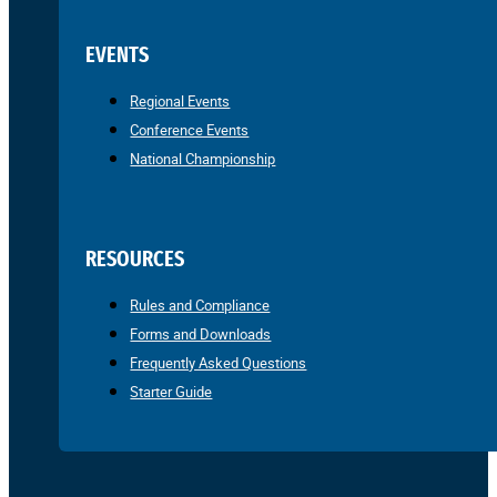
EVENTS
Regional Events
Conference Events
National Championship
RESOURCES
Rules and Compliance
Forms and Downloads
Frequently Asked Questions
Starter Guide