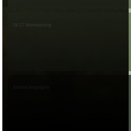
26-27 Membership
Athlete Biography