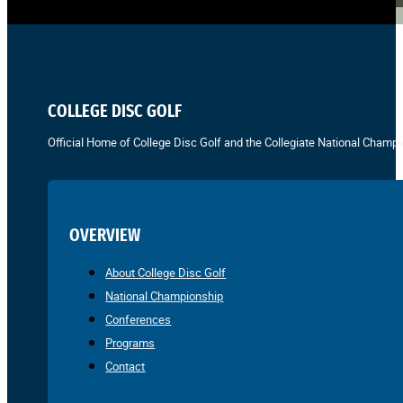
COLLEGE DISC GOLF
Official Home of College Disc Golf and the Collegiate National Champi
OVERVIEW
About College Disc Golf
National Championship
Conferences
Programs
Contact