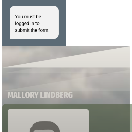
You must be
logged in to
submit the form.
MALLORY LINDBERG