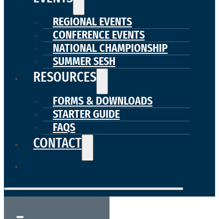
REGIONAL EVENTS
CONFERENCE EVENTS
NATIONAL CHAMPIONSHIP
SUMMER SESH
RESOURCES
FORMS & DOWNLOADS
STARTER GUIDE
FAQS
CONTACT