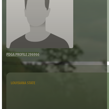
PDGA PROFILE 296966
LOUISIANA STATE