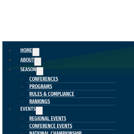
HOME
ABOUT
SEASON
CONFERENCES
PROGRAMS
RULES & COMPLIANCE
RANKINGS
EVENTS
REGIONAL EVENTS
CONFERENCE EVENTS
NATIONAL CHAMPIONSHIP