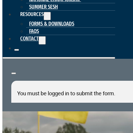
SUMMER SESH
RESOURCES
FORMS & DOWNLOADS
FAQS
CONTACT
You must be logged in to submit the form.