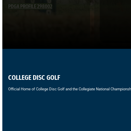
PDGA PROFILE 298002
COLLEGE DISC GOLF
Official Home of College Disc Golf and the Collegiate National Championsh