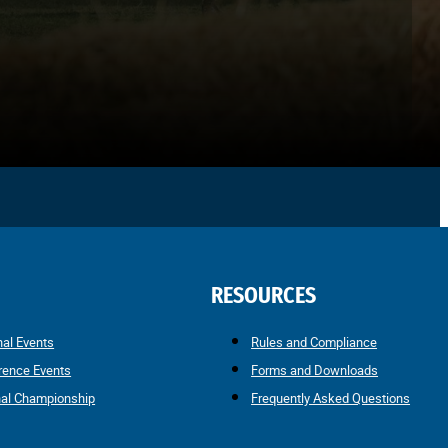
RESOURCES
nal Events
Rules and Compliance
rence Events
Forms and Downloads
nal Championship
Frequently Asked Questions