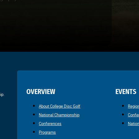
OVERVIEW
EVENTS
ip.
About College Disc Golf
Regio
National Championship
Confe
Conferences
Natio
Programs