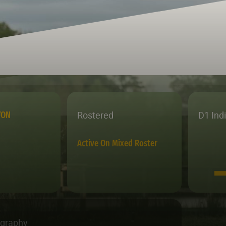
Rostered
D1 Ind
YON
Active On Mixed Roster
ography