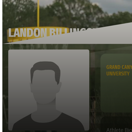
LANDON BILLINGSLEY
GRAND CAN
UNIVERSITY
Athlete Bi