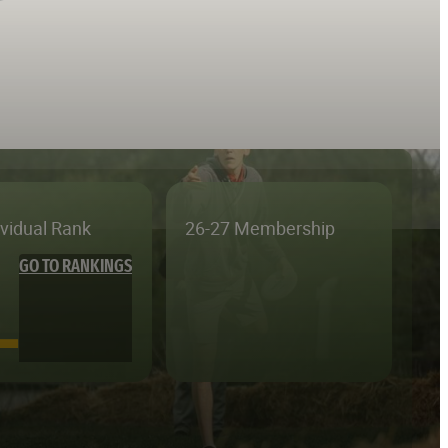
ividual Rank
26-27 Membership
GO TO RANKINGS
—