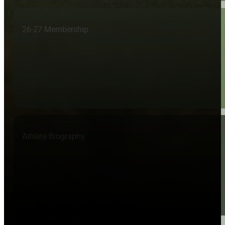
26-27 Membership
Athlete Biography