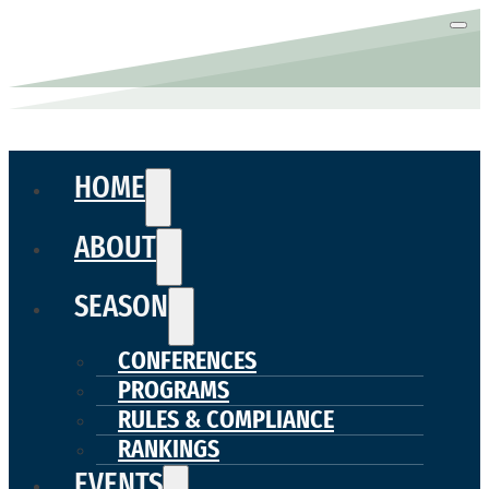
HOME
ABOUT
SEASON
CONFERENCES
PROGRAMS
RULES & COMPLIANCE
RANKINGS
EVENTS