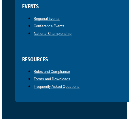
EVENTS
Regional Events
Conference Events
National Championship
RESOURCES
Rules and Compliance
Forms and Downloads
Frequently Asked Questions