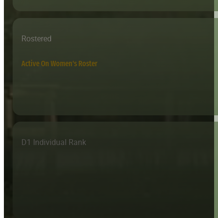
Rostered
Active On Women's Roster
D1 Individual Rank