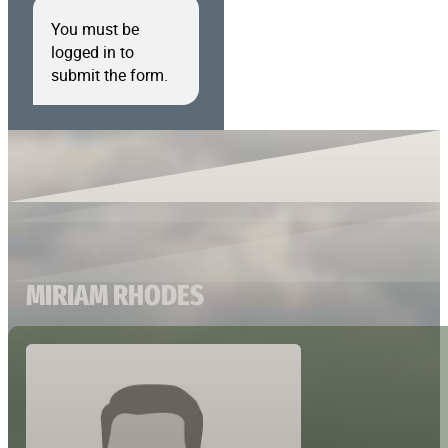
You must be
logged in to
submit the form.
MIRIAM RHODES