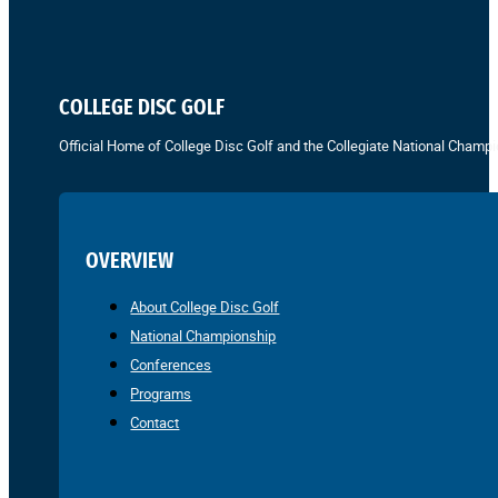
COLLEGE DISC GOLF
Official Home of College Disc Golf and the Collegiate National Champi
OVERVIEW
About College Disc Golf
National Championship
Conferences
Programs
Contact