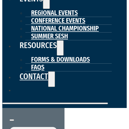
REGIONAL EVENTS
CONFERENCE EVENTS
NATIONAL CHAMPIONSHIP
SUMMER SESH
RESOURCES
FORMS & DOWNLOADS
FAQS
CONTACT