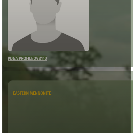
PDGA PROFILE 298110
EASTERN MENNONITE