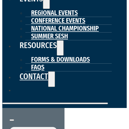
REGIONAL EVENTS
CONFERENCE EVENTS
NATIONAL CHAMPIONSHIP
SUMMER SESH
RESOURCES
FORMS & DOWNLOADS
FAQS
CONTACT