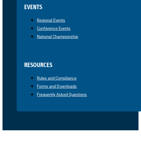
EVENTS
Regional Events
Conference Events
National Championship
RESOURCES
Rules and Compliance
Forms and Downloads
Frequently Asked Questions