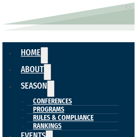
HOME
ABOUT
SEASON
CONFERENCES
PROGRAMS
RULES & COMPLIANCE
RANKINGS
EVENTS