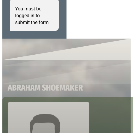
You must be
logged in to
submit the form.
ABRAHAM SHOEMAKER