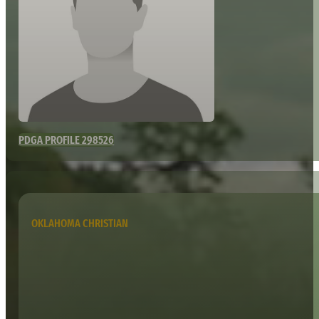
PDGA PROFILE 298526
OKLAHOMA CHRISTIAN