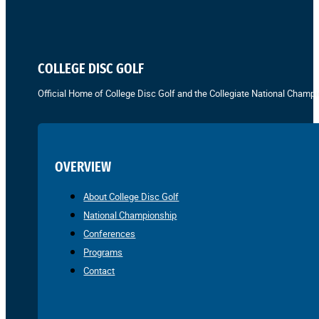
COLLEGE DISC GOLF
Official Home of College Disc Golf and the Collegiate National Champi
OVERVIEW
About College Disc Golf
National Championship
Conferences
Programs
Contact