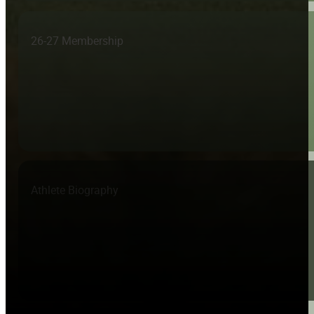
26-27 Membership
Athlete Biography