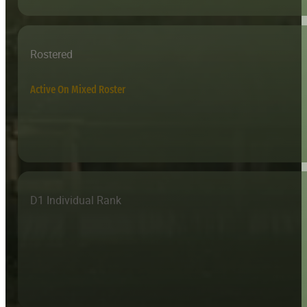
Rostered
Active On Mixed Roster
D1 Individual Rank