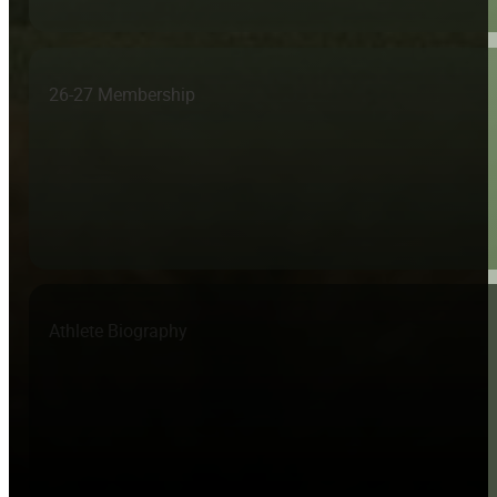
26-27 Membership
Athlete Biography