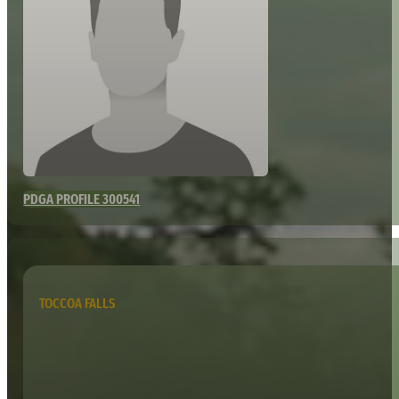
PDGA PROFILE 300541
TOCCOA FALLS