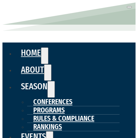
HOME
ABOUT
SEASON
CONFERENCES
PROGRAMS
RULES & COMPLIANCE
RANKINGS
EVENTS