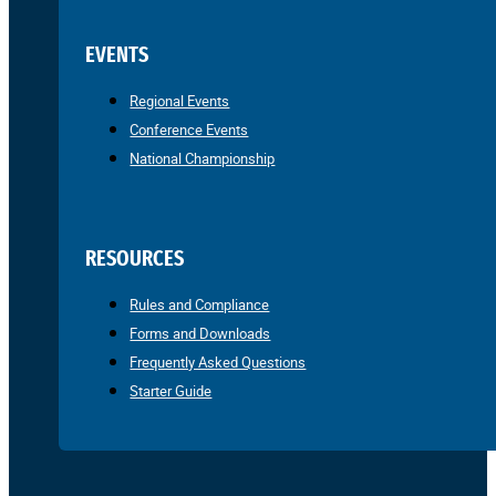
EVENTS
Regional Events
Conference Events
National Championship
RESOURCES
Rules and Compliance
Forms and Downloads
Frequently Asked Questions
Starter Guide