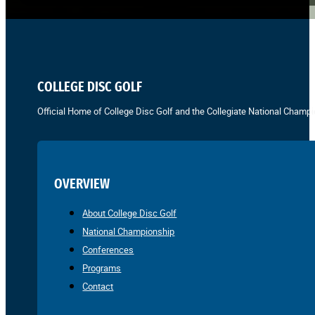
COLLEGE DISC GOLF
Official Home of College Disc Golf and the Collegiate National Champi
OVERVIEW
About College Disc Golf
National Championship
Conferences
Programs
Contact