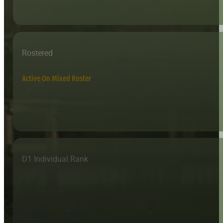
Rostered
Active On Mixed Roster
D1 Individual Rank