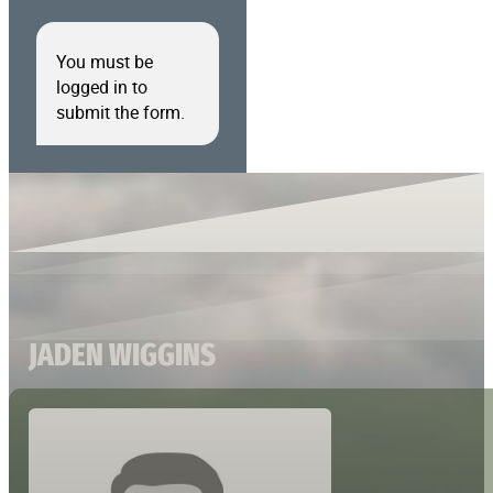
You must be
logged in to
submit the form.
JADEN WIGGINS