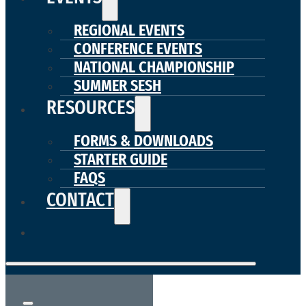
REGIONAL EVENTS
CONFERENCE EVENTS
NATIONAL CHAMPIONSHIP
SUMMER SESH
RESOURCES
FORMS & DOWNLOADS
STARTER GUIDE
FAQS
CONTACT