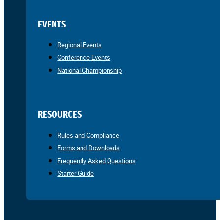
EVENTS
Regional Events
Conference Events
National Championship
RESOURCES
Rules and Compliance
Forms and Downloads
Frequently Asked Questions
Starter Guide