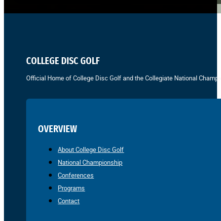
COLLEGE DISC GOLF
Official Home of College Disc Golf and the Collegiate National Champi
OVERVIEW
About College Disc Golf
National Championship
Conferences
Programs
Contact