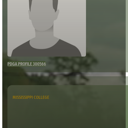
PDGA PROFILE 300566
MISSISSIPPI COLLEGE