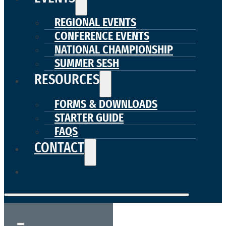
REGIONAL EVENTS
CONFERENCE EVENTS
NATIONAL CHAMPIONSHIP
SUMMER SESH
RESOURCES
FORMS & DOWNLOADS
STARTER GUIDE
FAQS
CONTACT