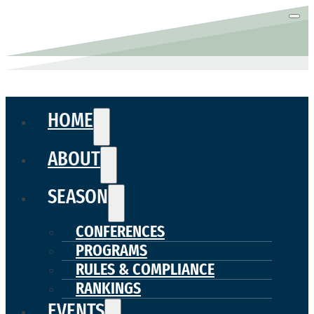
HOME
ABOUT
SEASON
CONFERENCES
PROGRAMS
RULES & COMPLIANCE
RANKINGS
EVENTS