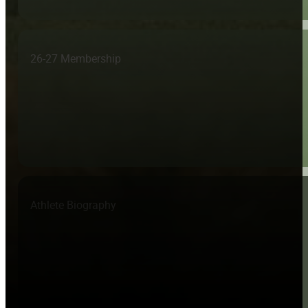
26-27 Membership
Athlete Biography