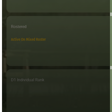
Rostered
Active On Mixed Roster
D1 Individual Rank