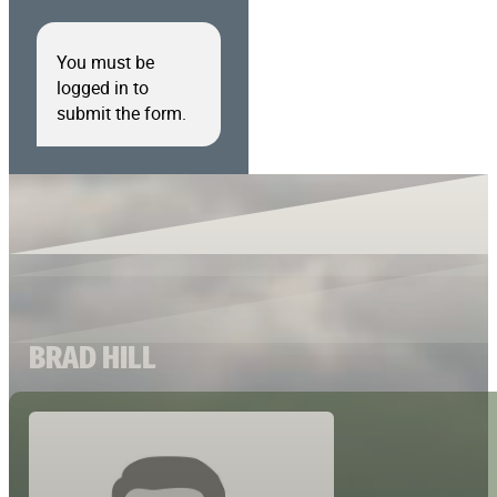
You must be
logged in to
submit the form.
BRAD HILL