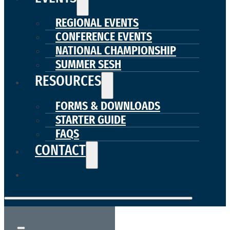
REGIONAL EVENTS
CONFERENCE EVENTS
NATIONAL CHAMPIONSHIP
SUMMER SESH
RESOURCES
FORMS & DOWNLOADS
STARTER GUIDE
FAQS
CONTACT