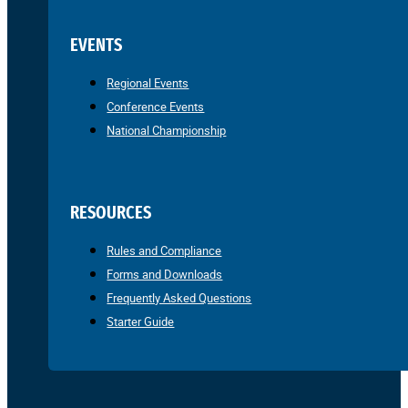
EVENTS
Regional Events
Conference Events
National Championship
RESOURCES
Rules and Compliance
Forms and Downloads
Frequently Asked Questions
Starter Guide