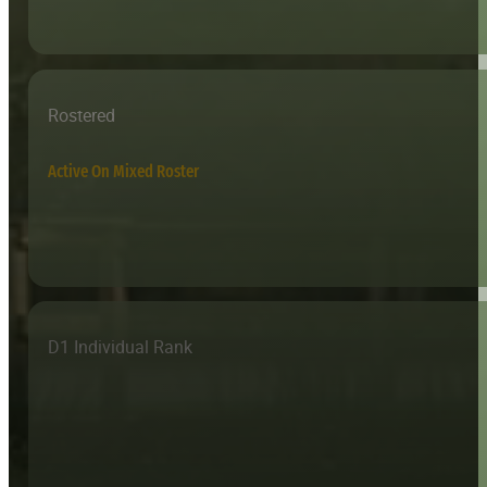
Rostered
Active On Mixed Roster
D1 Individual Rank