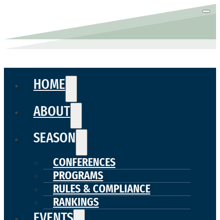
HOME
ABOUT
SEASON
CONFERENCES
PROGRAMS
RULES & COMPLIANCE
RANKINGS
EVENTS