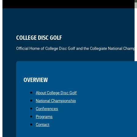
COLLEGE DISC GOLF
Official Home of College Disc Golf and the Collegiate National Champi
OVERVIEW
About College Disc Golf
National Championship
Conferences
Programs
Contact