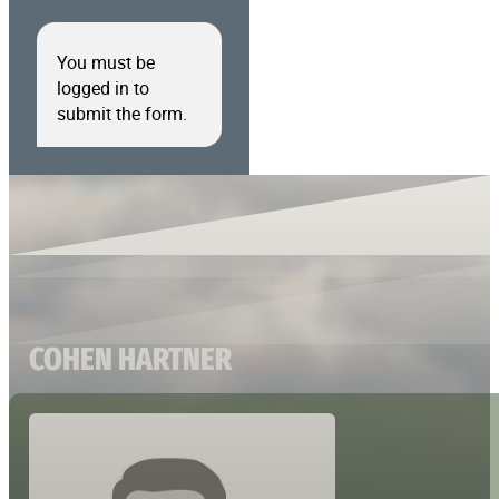
You must be
logged in to
submit the form.
COHEN HARTNER