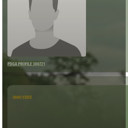
PDGA PROFILE 300721
OHIO STATE