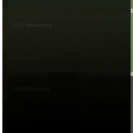
26-27 Membership
Athlete Biography