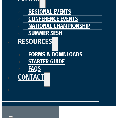
REGIONAL EVENTS
CONFERENCE EVENTS
NATIONAL CHAMPIONSHIP
SUMMER SESH
RESOURCES
FORMS & DOWNLOADS
STARTER GUIDE
FAQS
CONTACT