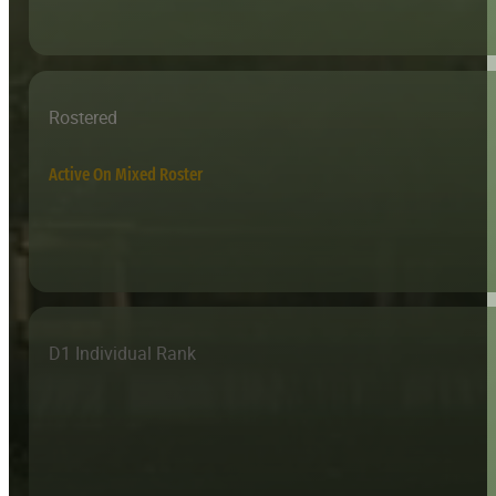
Rostered
Active On Mixed Roster
D1 Individual Rank