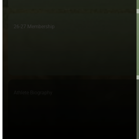
26-27 Membership
Athlete Biography