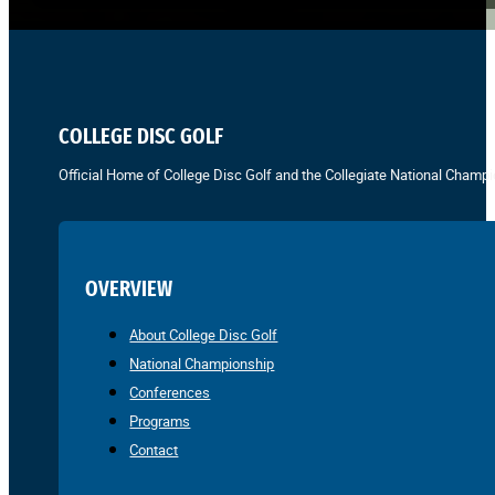
COLLEGE DISC GOLF
Official Home of College Disc Golf and the Collegiate National Champi
OVERVIEW
About College Disc Golf
National Championship
Conferences
Programs
Contact