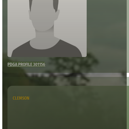
PDGA PROFILE 301156
CLEMSON