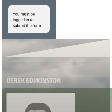
You must be
logged in to
submit the form.
DEREK EDMONSTON