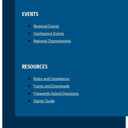
EVENTS
Regional Events
Conference Events
National Championship
RESOURCES
Rules and Compliance
Forms and Downloads
Frequently Asked Questions
Starter Guide