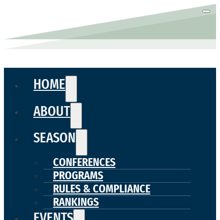
HOME
ABOUT
SEASON
CONFERENCES
PROGRAMS
RULES & COMPLIANCE
RANKINGS
EVENTS