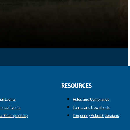
RESOURCES
nal Events
Rules and Compliance
rence Events
Forms and Downloads
nal Championship
Frequently Asked Questions