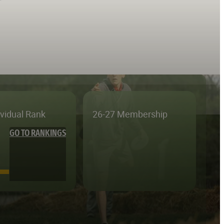
ividual Rank
26-27 Membership
GO TO RANKINGS
—