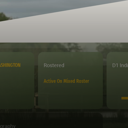
Rostered
D1 Ind
ASHINGTON
Active On Mixed Roster
ography