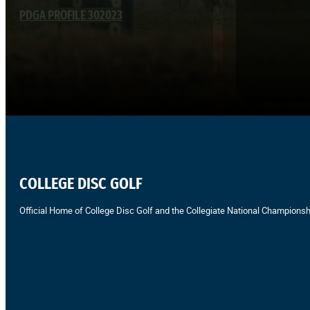
PDGA PROFILE 302023
COLLEGE DISC GOLF
Official Home of College Disc Golf and the Collegiate National Championsh