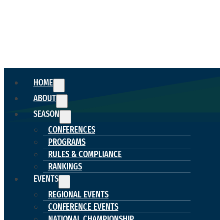
HOME
ABOUT
SEASON
CONFERENCES
PROGRAMS
RULES & COMPLIANCE
RANKINGS
EVENTS
REGIONAL EVENTS
CONFERENCE EVENTS
NATIONAL CHAMPIONSHIP