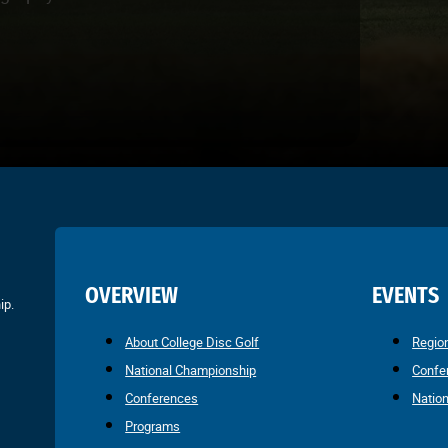
OVERVIEW
EVENTS
ip.
About College Disc Golf
Regio
National Championship
Confe
Conferences
Natio
Programs