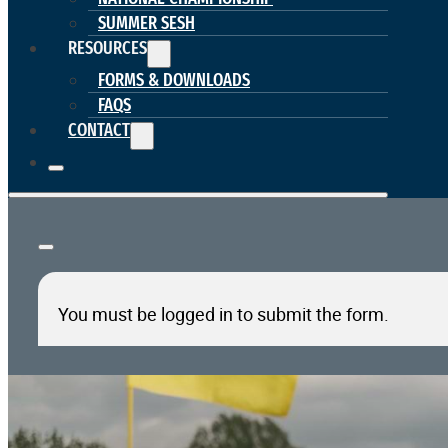
SUMMER SESH
RESOURCES
FORMS & DOWNLOADS
FAQS
CONTACT
You must be logged in to submit the form.