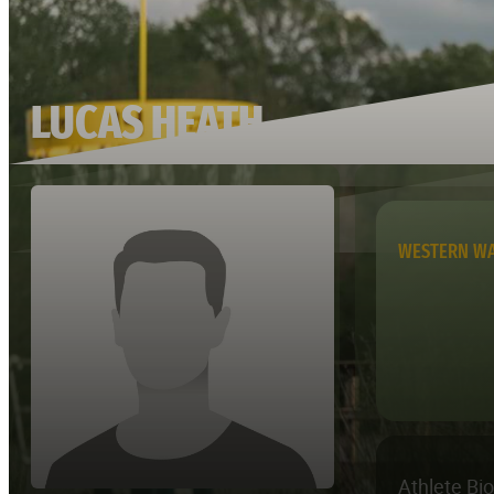
LUCAS HEATH
WESTERN W
Athlete Bi