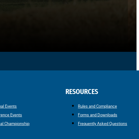
RESOURCES
nal Events
Rules and Compliance
rence Events
Forms and Downloads
nal Championship
Frequently Asked Questions