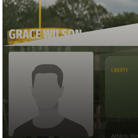
GRACE WILSON
LIBERTY
Athlete Bi