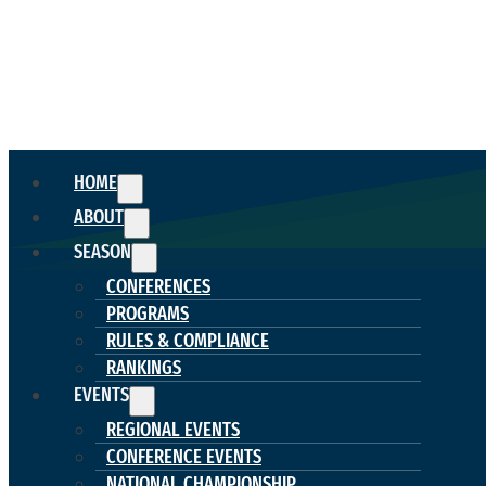
HOME
ABOUT
SEASON
CONFERENCES
PROGRAMS
RULES & COMPLIANCE
RANKINGS
EVENTS
REGIONAL EVENTS
CONFERENCE EVENTS
NATIONAL CHAMPIONSHIP