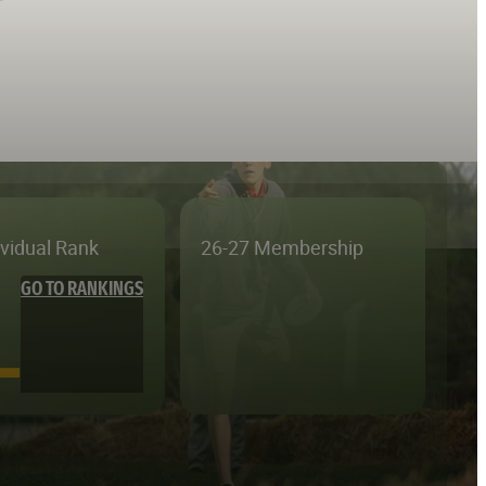
ividual Rank
26-27 Membership
GO TO RANKINGS
—