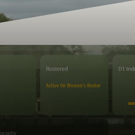
Rostered
D1 Ind
Active On Women's Roster
ography