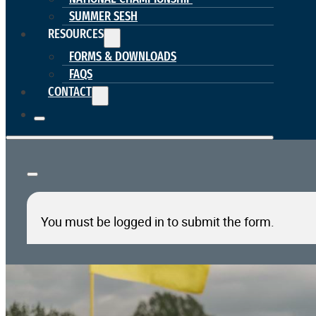
SUMMER SESH
RESOURCES
FORMS & DOWNLOADS
FAQS
CONTACT
You must be logged in to submit the form.