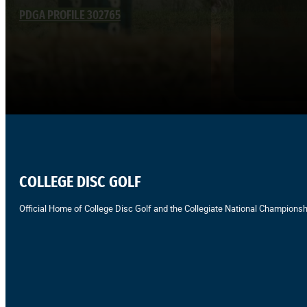
PDGA PROFILE 302765
COLLEGE DISC GOLF
Official Home of College Disc Golf and the Collegiate National Championsh