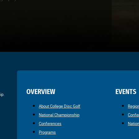
OVERVIEW
EVENTS
ip.
About College Disc Golf
Regio
National Championship
Confe
Conferences
Natio
Programs