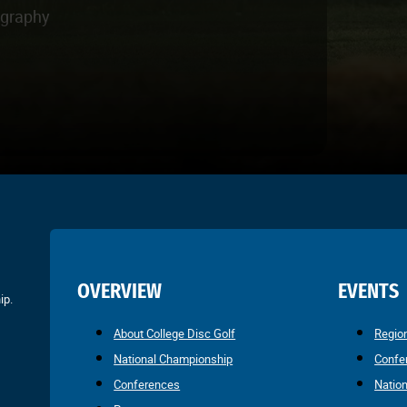
ography
OVERVIEW
EVENTS
ip.
About College Disc Golf
Regio
National Championship
Confe
Conferences
Natio