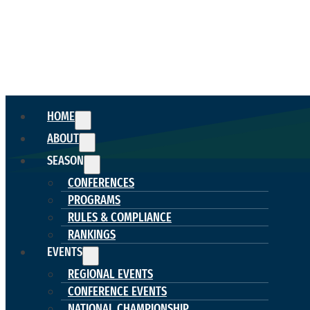
HOME
ABOUT
SEASON
CONFERENCES
PROGRAMS
RULES & COMPLIANCE
RANKINGS
EVENTS
REGIONAL EVENTS
CONFERENCE EVENTS
NATIONAL CHAMPIONSHIP