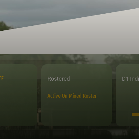
Rostered
D1 Ind
TE
Active On Mixed Roster