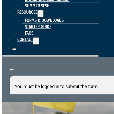
SUMMER SESH
RESOURCES
FORMS & DOWNLOADS
STARTER GUIDE
FAQS
CONTACT
You must be logged in to submit the form.