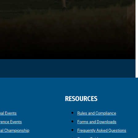
RESOURCES
nal Events
Rules and Compliance
rence Events
Forms and Downloads
nal Championship
Frequently Asked Questions