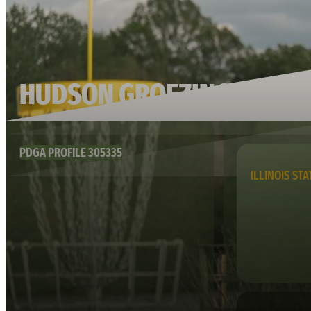
HUDSON GROEZINGER
PDGA PROFILE 305335
ILLINOIS STA