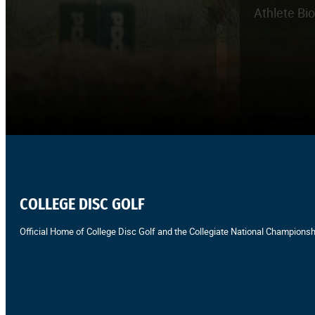
Athlete Bi
COLLEGE DISC GOLF
Official Home of College Disc Golf and the Collegiate National Championsh