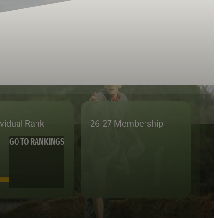
ividual Rank
26-27 Membership
GO TO RANKINGS
—