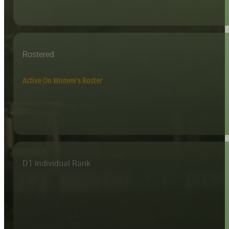
Rostered
Active On Women's Roster
D1 Individual Rank