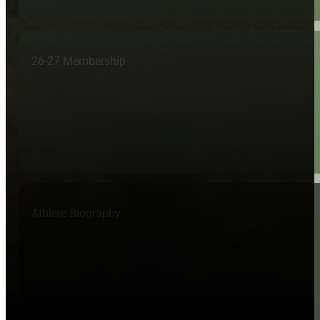
26-27 Membership
Athlete Biography