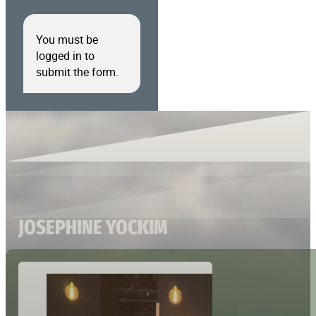
You must be
logged in to
submit the form.
JOSEPHINE YOCKIM