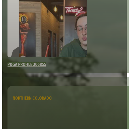
PDGA PROFILE 306855
NORTHERN COLORADO