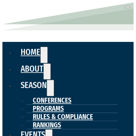
HOME
ABOUT
SEASON
CONFERENCES
PROGRAMS
RULES & COMPLIANCE
RANKINGS
EVENTS