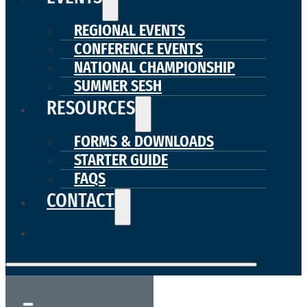
REGIONAL EVENTS
CONFERENCE EVENTS
NATIONAL CHAMPIONSHIP
SUMMER SESH
RESOURCES
FORMS & DOWNLOADS
STARTER GUIDE
FAQS
CONTACT