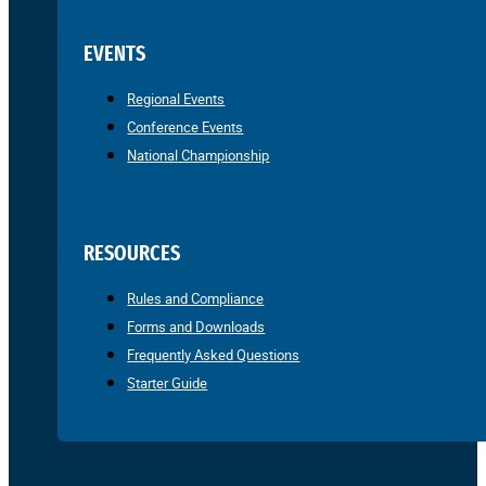
EVENTS
Regional Events
Conference Events
National Championship
RESOURCES
Rules and Compliance
Forms and Downloads
Frequently Asked Questions
Starter Guide