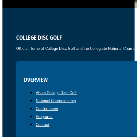
COLLEGE DISC GOLF
Official Home of College Disc Golf and the Collegiate National Champi
OVERVIEW
About College Disc Golf
National Championship
Conferences
Programs
Contact