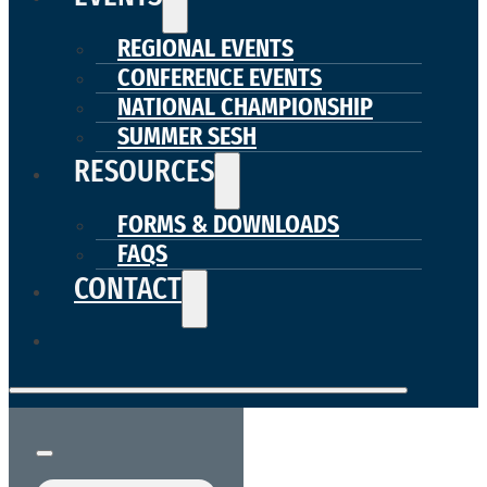
REGIONAL EVENTS
CONFERENCE EVENTS
NATIONAL CHAMPIONSHIP
SUMMER SESH
RESOURCES
FORMS & DOWNLOADS
FAQS
CONTACT