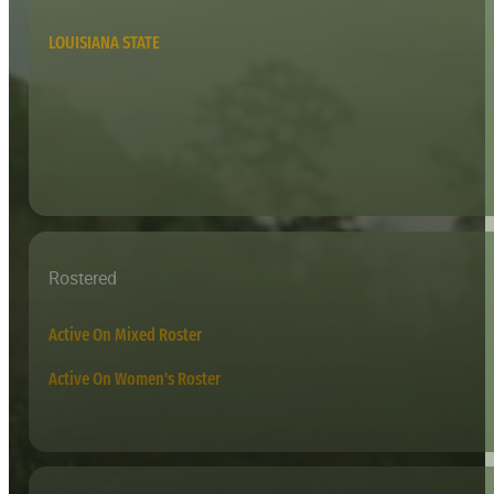
LOUISIANA STATE
Rostered
Active On Mixed Roster
Active On Women's Roster