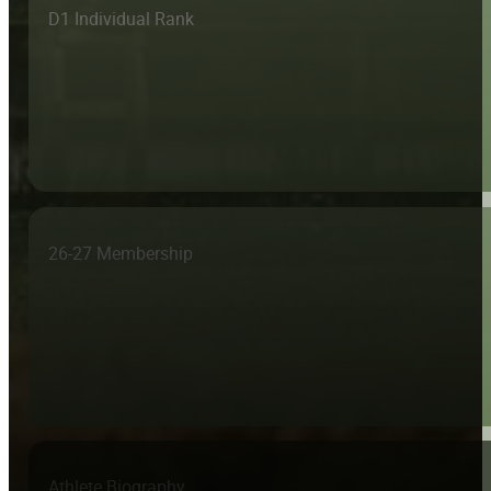
D1 Individual Rank
26-27 Membership
Athlete Biography