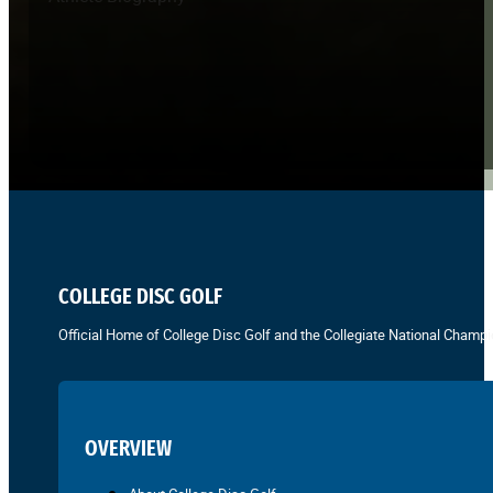
COLLEGE DISC GOLF
Official Home of College Disc Golf and the Collegiate National Champi
OVERVIEW