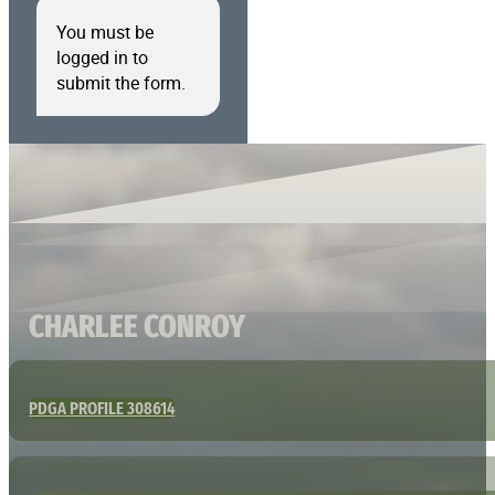
You must be
logged in to
submit the form.
CHARLEE CONROY
PDGA PROFILE 308614