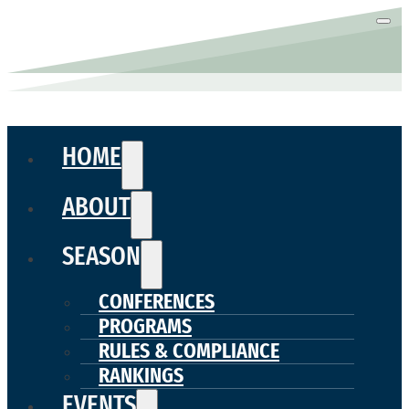
HOME
ABOUT
SEASON
CONFERENCES
PROGRAMS
RULES & COMPLIANCE
RANKINGS
EVENTS