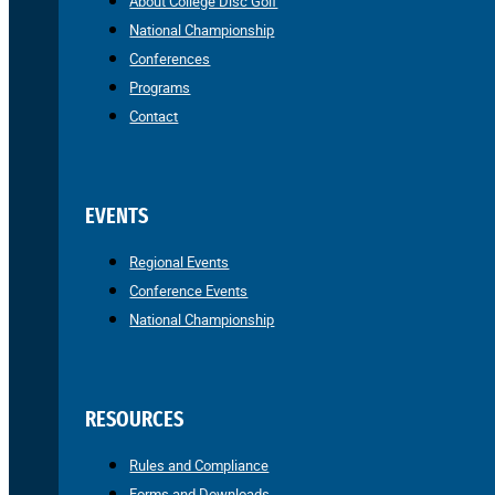
About College Disc Golf
National Championship
Conferences
Programs
Contact
EVENTS
Regional Events
Conference Events
National Championship
RESOURCES
Rules and Compliance
Forms and Downloads