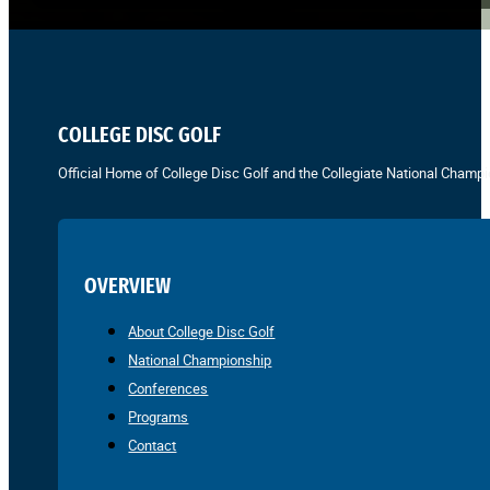
COLLEGE DISC GOLF
Official Home of College Disc Golf and the Collegiate National Champi
OVERVIEW
About College Disc Golf
National Championship
Conferences
Programs
Contact