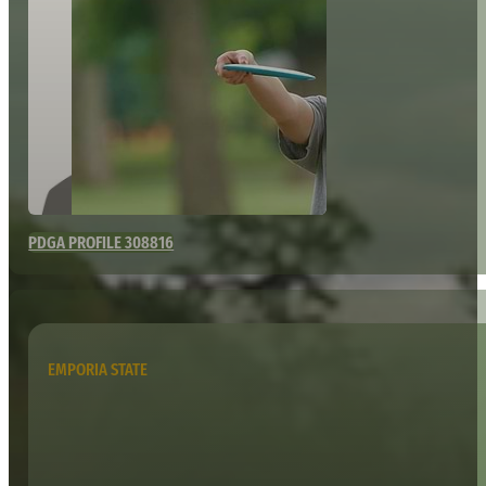
PDGA PROFILE 308816
EMPORIA STATE