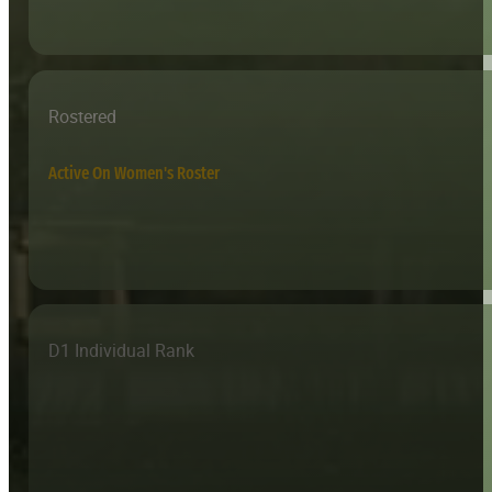
Rostered
Active On Women's Roster
D1 Individual Rank