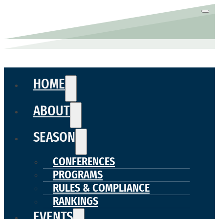
HOME
ABOUT
SEASON
CONFERENCES
PROGRAMS
RULES & COMPLIANCE
RANKINGS
EVENTS