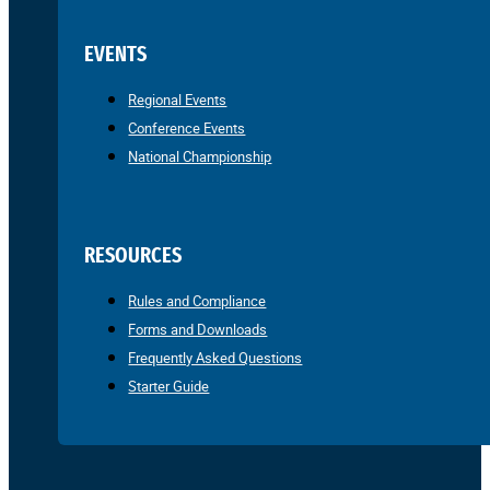
EVENTS
Regional Events
Conference Events
National Championship
RESOURCES
Rules and Compliance
Forms and Downloads
Frequently Asked Questions
Starter Guide