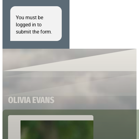
You must be
logged in to
submit the form.
OLIVIA EVANS