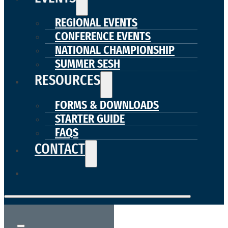
REGIONAL EVENTS
CONFERENCE EVENTS
NATIONAL CHAMPIONSHIP
SUMMER SESH
RESOURCES
FORMS & DOWNLOADS
STARTER GUIDE
FAQS
CONTACT