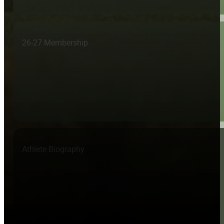
26-27 Membership
Athlete Biography