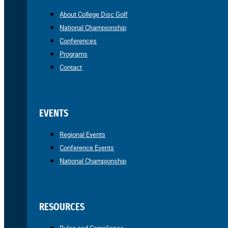
About College Disc Golf
National Championship
Conferences
Programs
Contact
EVENTS
Regional Events
Conference Events
National Championship
RESOURCES