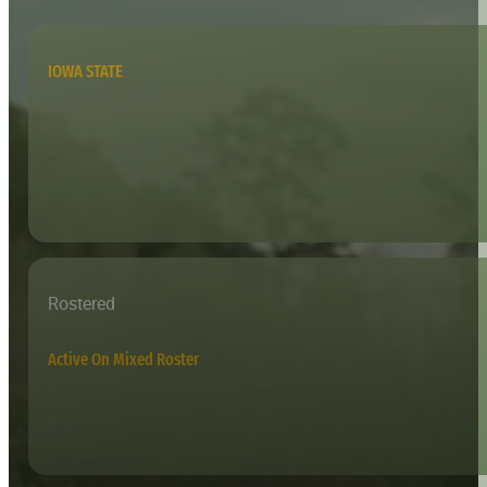
IOWA STATE
Rostered
Active On Mixed Roster