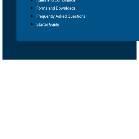
Rules and Compliance
Forms and Downloads
Frequently Asked Questions
Starter Guide