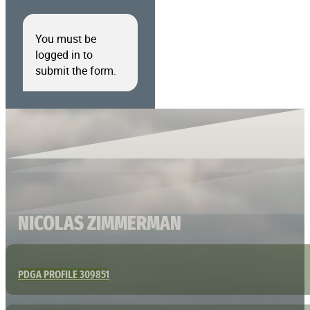
You must be
logged in to
submit the form.
NICOLAS ZIMMERMAN
PDGA PROFILE 309851