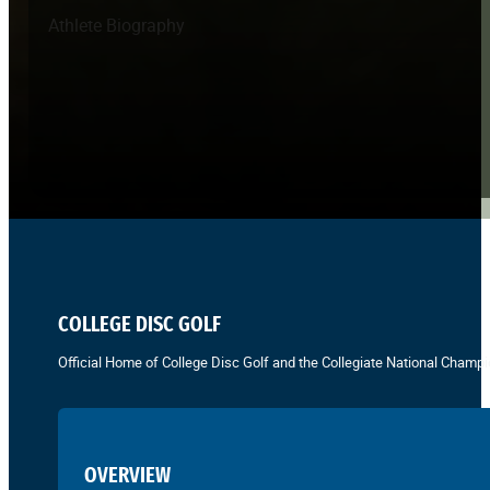
Athlete Biography
COLLEGE DISC GOLF
Official Home of College Disc Golf and the Collegiate National Champi
OVERVIEW