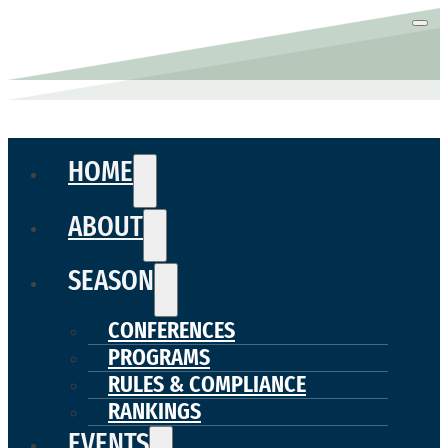
HOME
ABOUT
SEASON
CONFERENCES
PROGRAMS
RULES & COMPLIANCE
RANKINGS
EVENTS