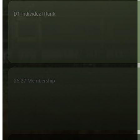
D1 Individual Rank
26-27 Membership