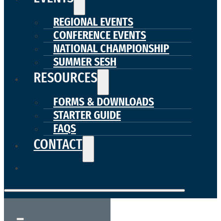
REGIONAL EVENTS
CONFERENCE EVENTS
NATIONAL CHAMPIONSHIP
SUMMER SESH
RESOURCES
FORMS & DOWNLOADS
STARTER GUIDE
FAQS
CONTACT