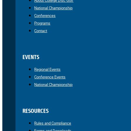
About College Disc Golf
National Championship
Conferences
Programs
Contact
EVENTS
Regional Events
Conference Events
National Championship
RESOURCES
Rules and Compliance
Forms and Downloads