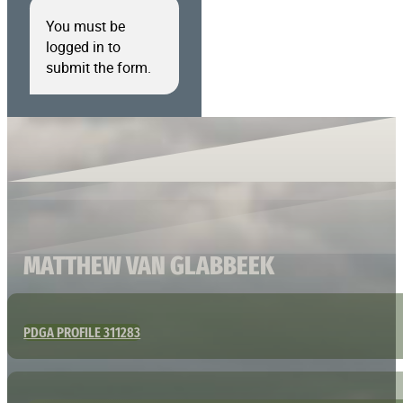
You must be
logged in to
submit the form.
MATTHEW VAN GLABBEEK
PDGA PROFILE 311283