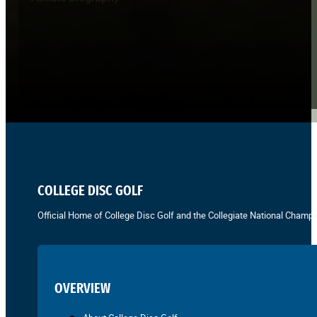
COLLEGE DISC GOLF
Official Home of College Disc Golf and the Collegiate National Champi
OVERVIEW