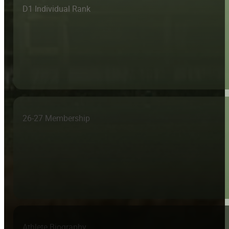
D1 Individual Rank
26-27 Membership
Athlete Biography