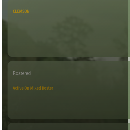
CLEMSON
Rostered
Active On Mixed Roster