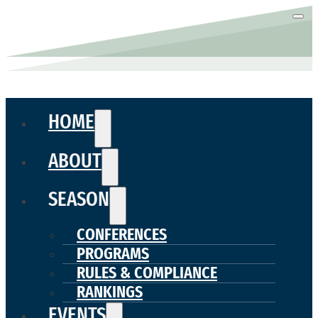
HOME
ABOUT
SEASON
CONFERENCES
PROGRAMS
RULES & COMPLIANCE
RANKINGS
EVENTS