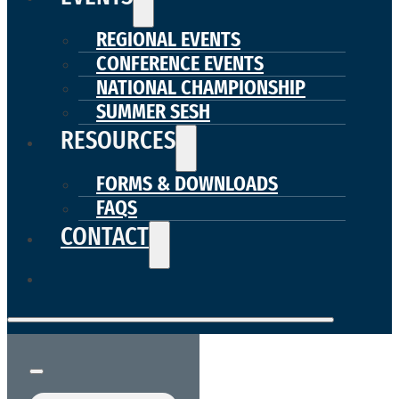
REGIONAL EVENTS
CONFERENCE EVENTS
NATIONAL CHAMPIONSHIP
SUMMER SESH
RESOURCES
FORMS & DOWNLOADS
FAQS
CONTACT