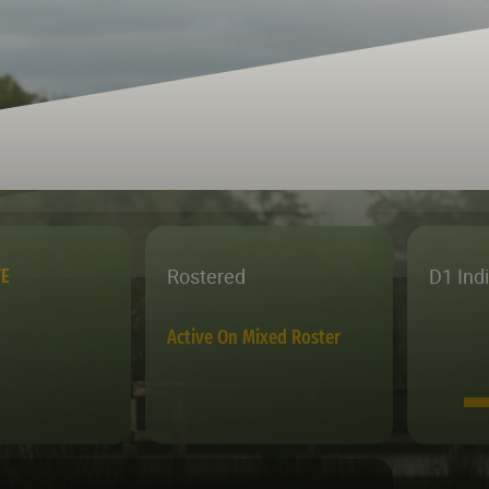
Rostered
D1 Ind
TE
Active On Mixed Roster