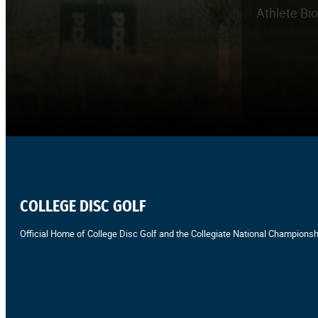
Athlete Bi
COLLEGE DISC GOLF
Official Home of College Disc Golf and the Collegiate National Championsh