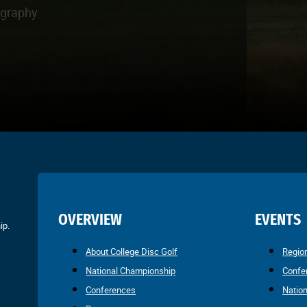
ography
OVERVIEW
EVENTS
ip.
About College Disc Golf
Regio
National Championship
Confe
Conferences
Natio