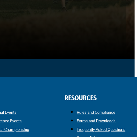
RESOURCES
nal Events
Rules and Compliance
rence Events
Forms and Downloads
nal Championship
Frequently Asked Questions