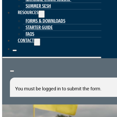
SUMMER SESH
RESOURCES
FORMS & DOWNLOADS
STARTER GUIDE
FAQS
CONTACT
You must be logged in to submit the form.