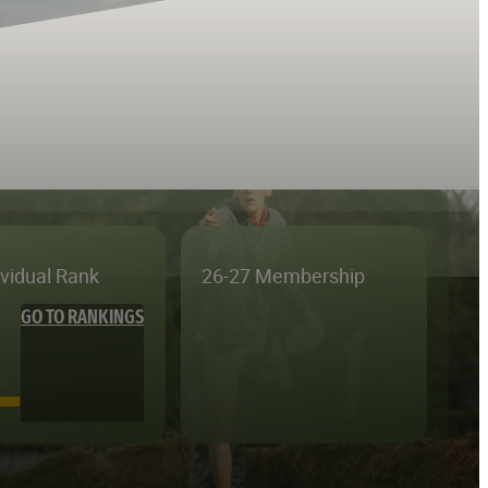
ividual Rank
26-27 Membership
GO TO RANKINGS
—