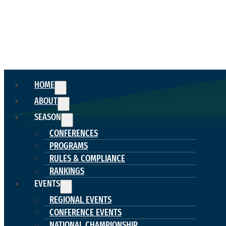
HOME
ABOUT
SEASON
CONFERENCES
PROGRAMS
RULES & COMPLIANCE
RANKINGS
EVENTS
REGIONAL EVENTS
CONFERENCE EVENTS
NATIONAL CHAMPIONSHIP