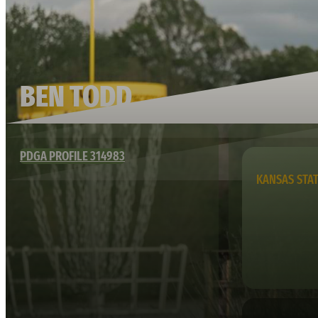
BEN TODD
PDGA PROFILE 314983
KANSAS STA