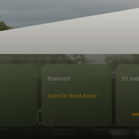
Rostered
D1 Ind
Active On Mixed Roster