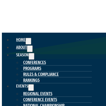
HOME
ABOUT
SEASON
CONFERENCES
PROGRAMS
RULES & COMPLIANCE
RANKINGS
EVENTS
REGIONAL EVENTS
CONFERENCE EVENTS
NATIONAL CHAMPIONSHIP