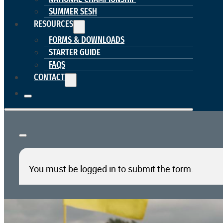
SUMMER SESH
RESOURCES
FORMS & DOWNLOADS
STARTER GUIDE
FAQS
CONTACT
You must be logged in to submit the form.