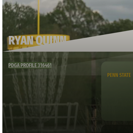
RYAN QUINN
PDGA PROFILE 316461
PENN STATE