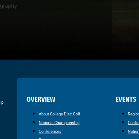
ography
OVERVIEW
EVENTS
ip.
About College Disc Golf
Regio
National Championship
Confe
Conferences
Natio