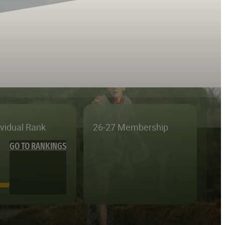
ividual Rank
26-27 Membership
GO TO RANKINGS
—