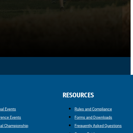
RESOURCES
nal Events
Rules and Compliance
rence Events
Forms and Downloads
nal Championship
Frequently Asked Questions