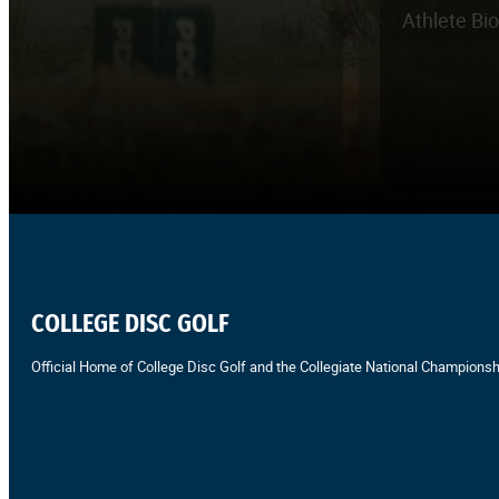
Athlete Bi
COLLEGE DISC GOLF
Official Home of College Disc Golf and the Collegiate National Championsh