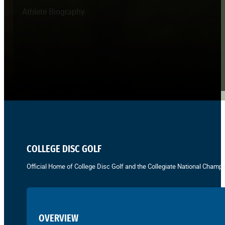
Athlete Biography
COLLEGE DISC GOLF
Official Home of College Disc Golf and the Collegiate National Champi
OVERVIEW