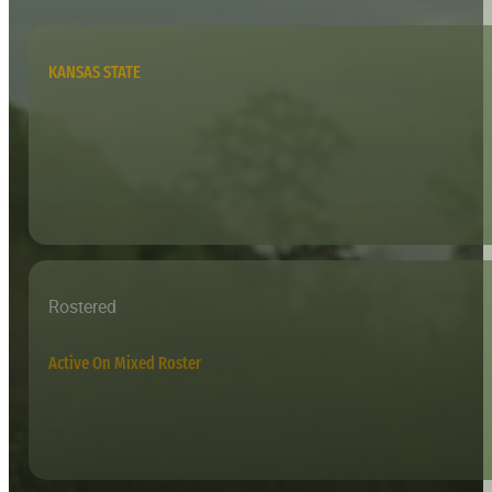
KANSAS STATE
Rostered
Active On Mixed Roster