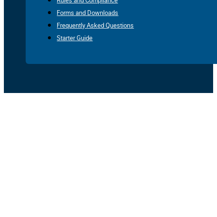
Rules and Compliance
Forms and Downloads
Frequently Asked Questions
Starter Guide