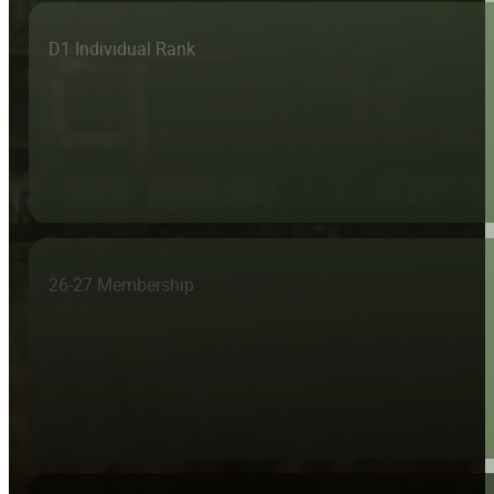
D1 Individual Rank
26-27 Membership