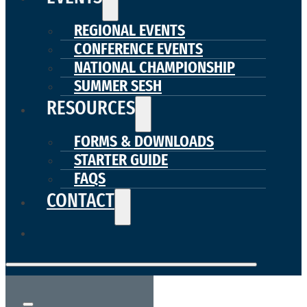
REGIONAL EVENTS
CONFERENCE EVENTS
NATIONAL CHAMPIONSHIP
SUMMER SESH
RESOURCES
FORMS & DOWNLOADS
STARTER GUIDE
FAQS
CONTACT