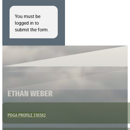
You must be
logged in to
submit the form.
ETHAN WEBER
PDGA PROFILE 316582