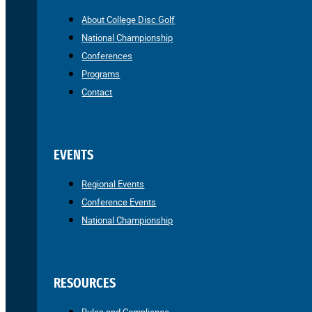
About College Disc Golf
National Championship
Conferences
Programs
Contact
EVENTS
Regional Events
Conference Events
National Championship
RESOURCES