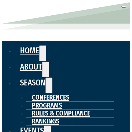
HOME
ABOUT
SEASON
CONFERENCES
PROGRAMS
RULES & COMPLIANCE
RANKINGS
EVENTS