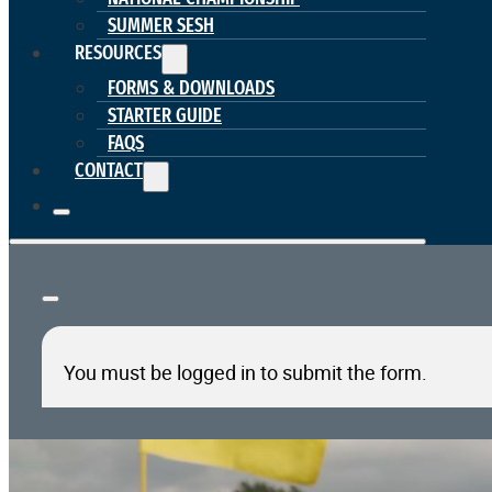
SUMMER SESH
RESOURCES
FORMS & DOWNLOADS
STARTER GUIDE
FAQS
CONTACT
You must be logged in to submit the form.