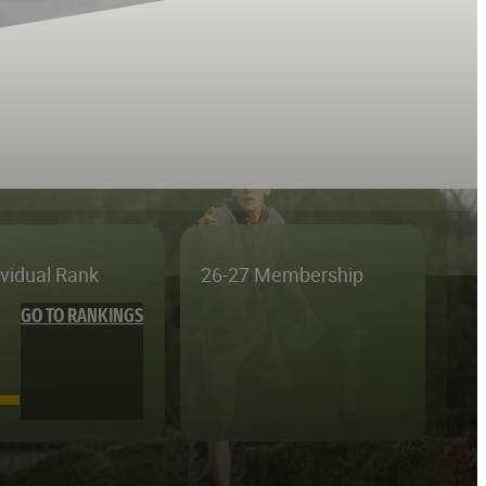
ividual Rank
26-27 Membership
GO TO RANKINGS
—