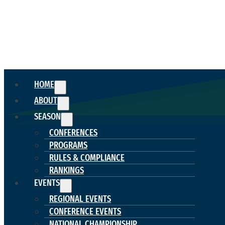
HOME
ABOUT
SEASON
CONFERENCES
PROGRAMS
RULES & COMPLIANCE
RANKINGS
EVENTS
REGIONAL EVENTS
CONFERENCE EVENTS
NATIONAL CHAMPIONSHIP