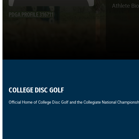
Athlete Bi
PDGA PROFILE 316711
COLLEGE DISC GOLF
Official Home of College Disc Golf and the Collegiate National Championsh