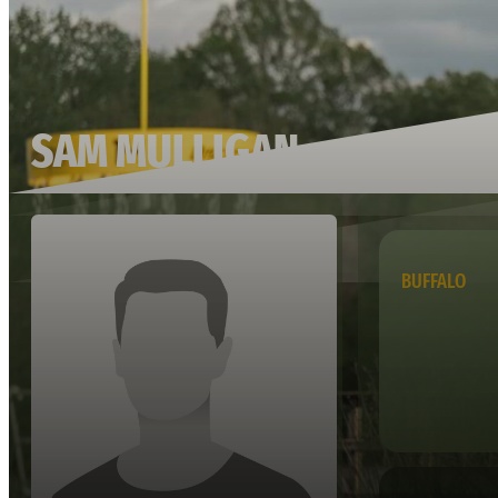
SAM MULLIGAN
BUFFALO