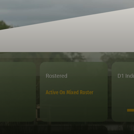
Rostered
D1 Ind
Active On Mixed Roster