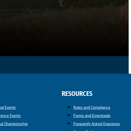
RESOURCES
nal Events
Rules and Compliance
rence Events
Forms and Downloads
nal Championship
Frequently Asked Questions