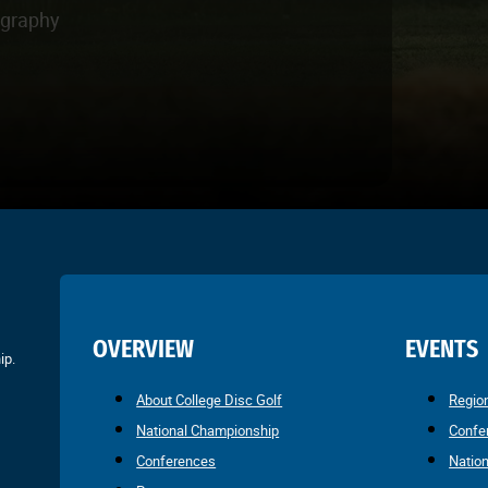
ography
OVERVIEW
EVENTS
ip.
About College Disc Golf
Regio
National Championship
Confe
Conferences
Natio