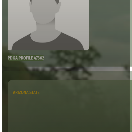
PDGA PROFILE 47362
ARIZONA STATE