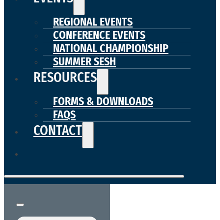
REGIONAL EVENTS
CONFERENCE EVENTS
NATIONAL CHAMPIONSHIP
SUMMER SESH
RESOURCES
FORMS & DOWNLOADS
FAQS
CONTACT