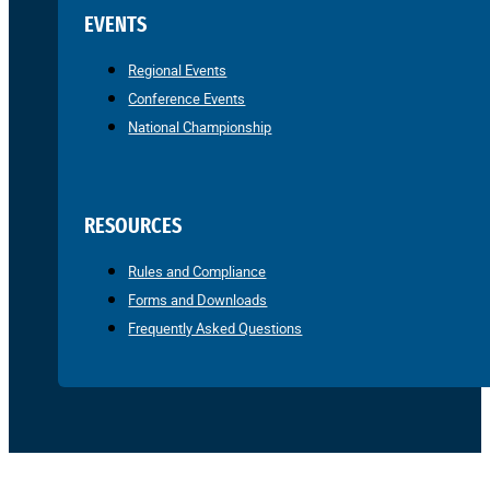
EVENTS
Regional Events
Conference Events
National Championship
RESOURCES
Rules and Compliance
Forms and Downloads
Frequently Asked Questions