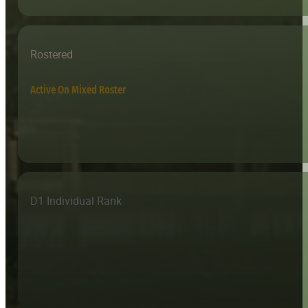
Rostered
Active On Mixed Roster
D1 Individual Rank