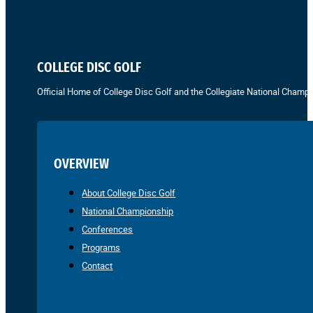
COLLEGE DISC GOLF
Official Home of College Disc Golf and the Collegiate National Champi
OVERVIEW
About College Disc Golf
National Championship
Conferences
Programs
Contact