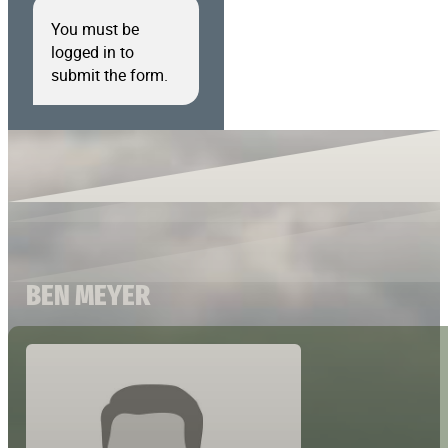
You must be
logged in to
submit the form.
BEN MEYER