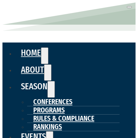
HOME
ABOUT
SEASON
CONFERENCES
PROGRAMS
RULES & COMPLIANCE
RANKINGS
EVENTS