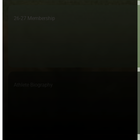
26-27 Membership
Athlete Biography