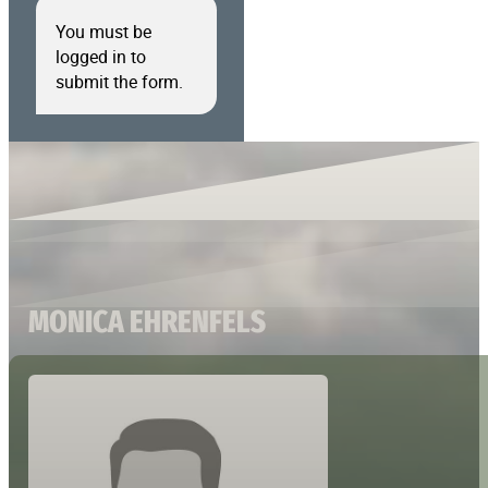
You must be
logged in to
submit the form.
MONICA EHRENFELS