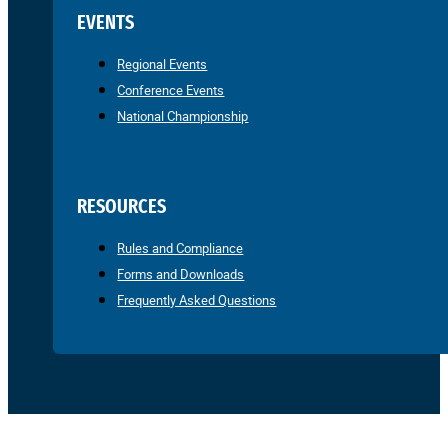
EVENTS
Regional Events
Conference Events
National Championship
RESOURCES
Rules and Compliance
Forms and Downloads
Frequently Asked Questions