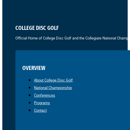
COLLEGE DISC GOLF
Official Home of College Disc Golf and the Collegiate National Champi
OVERVIEW
About College Disc Golf
National Championship
Conferences
Programs
Contact