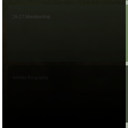
26-27 Membership
Athlete Biography