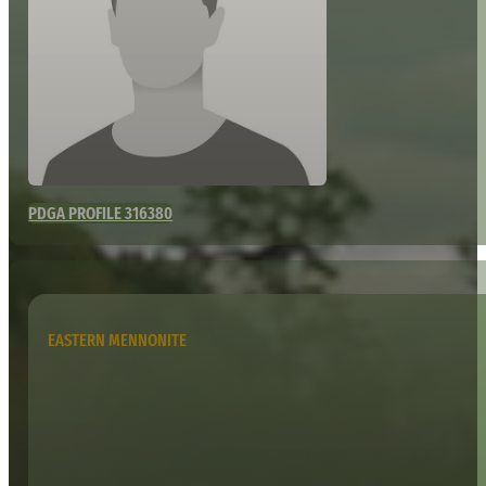
PDGA PROFILE 316380
EASTERN MENNONITE