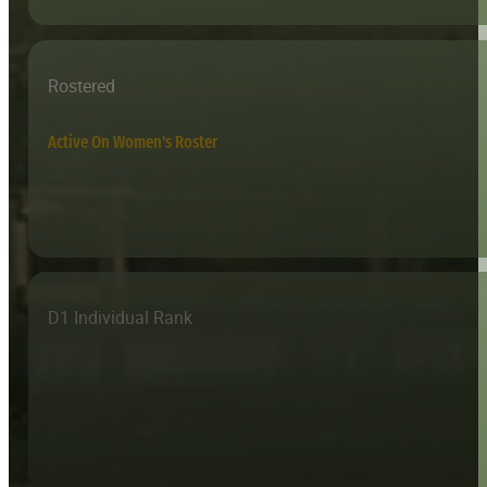
Rostered
Active On Women's Roster
D1 Individual Rank