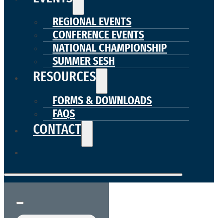
REGIONAL EVENTS
CONFERENCE EVENTS
NATIONAL CHAMPIONSHIP
SUMMER SESH
RESOURCES
FORMS & DOWNLOADS
FAQS
CONTACT