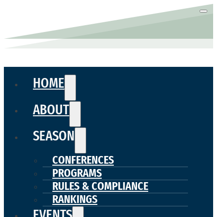
HOME
ABOUT
SEASON
CONFERENCES
PROGRAMS
RULES & COMPLIANCE
RANKINGS
EVENTS