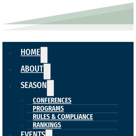
HOME
ABOUT
SEASON
CONFERENCES
PROGRAMS
RULES & COMPLIANCE
RANKINGS
EVENTS