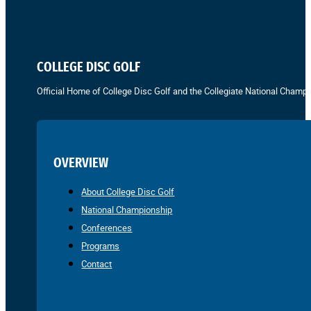
COLLEGE DISC GOLF
Official Home of College Disc Golf and the Collegiate National Champi
OVERVIEW
About College Disc Golf
National Championship
Conferences
Programs
Contact