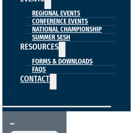
REGIONAL EVENTS
CONFERENCE EVENTS
NATIONAL CHAMPIONSHIP
SUMMER SESH
RESOURCES
FORMS & DOWNLOADS
FAQS
CONTACT