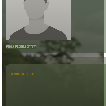
PDGA PROFILE 317374
TENNESSEE TECH