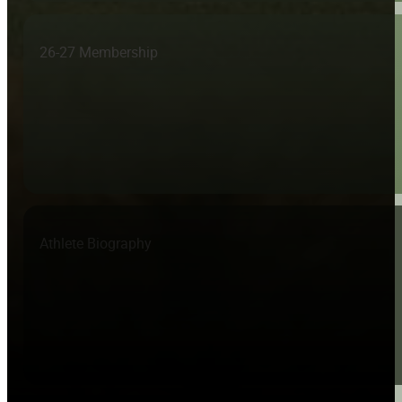
26-27 Membership
Athlete Biography