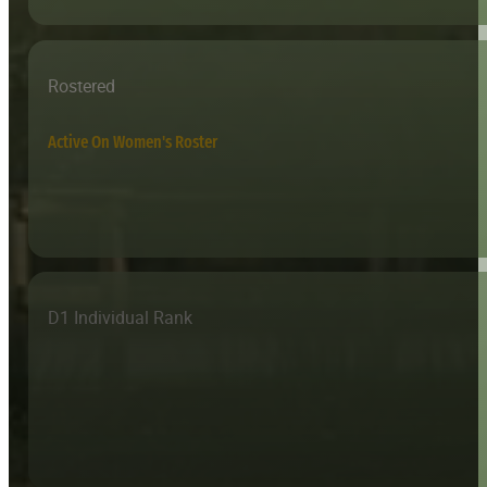
Rostered
Active On Women's Roster
D1 Individual Rank