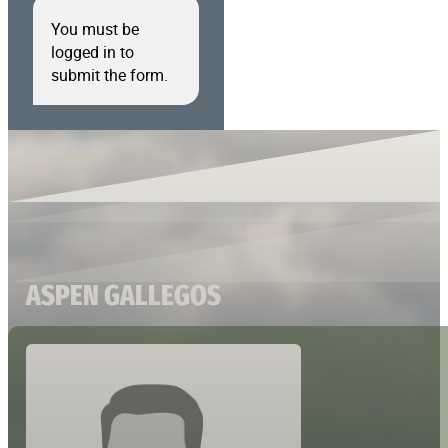
You must be
logged in to
submit the form.
ASPEN GALLEGOS