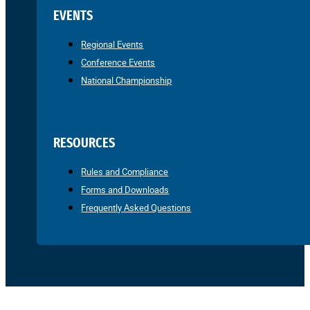
EVENTS
Regional Events
Conference Events
National Championship
RESOURCES
Rules and Compliance
Forms and Downloads
Frequently Asked Questions