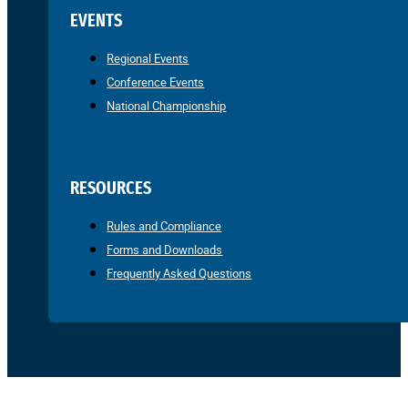
EVENTS
Regional Events
Conference Events
National Championship
RESOURCES
Rules and Compliance
Forms and Downloads
Frequently Asked Questions