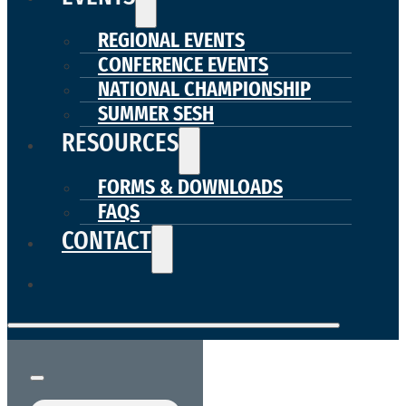
REGIONAL EVENTS
CONFERENCE EVENTS
NATIONAL CHAMPIONSHIP
SUMMER SESH
RESOURCES
FORMS & DOWNLOADS
FAQS
CONTACT