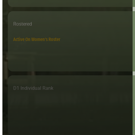
Rostered
Active On Women's Roster
D1 Individual Rank