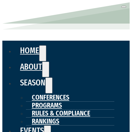
HOME
ABOUT
SEASON
CONFERENCES
PROGRAMS
RULES & COMPLIANCE
RANKINGS
EVENTS