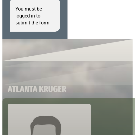
You must be
logged in to
submit the form.
ATLANTA KRUGER