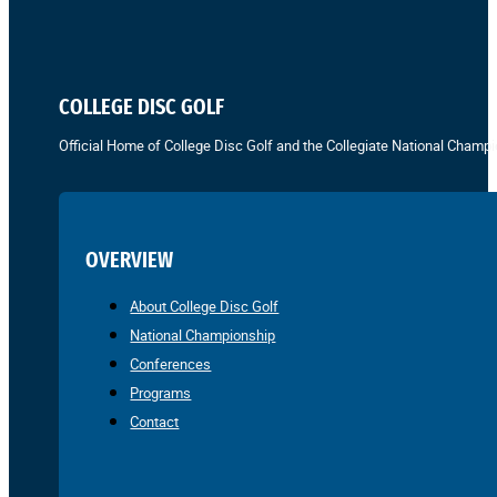
COLLEGE DISC GOLF
Official Home of College Disc Golf and the Collegiate National Champi
OVERVIEW
About College Disc Golf
National Championship
Conferences
Programs
Contact