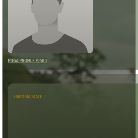
PDGA PROFILE 79500
EMPORIA STATE