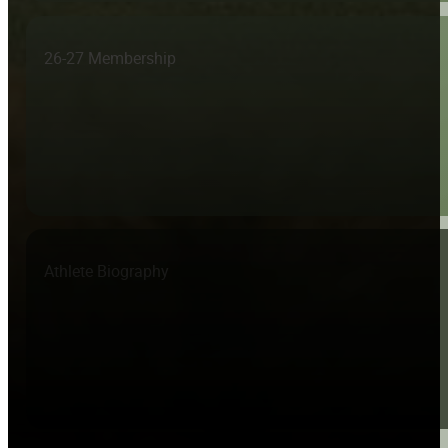
26-27 Membership
Athlete Biography