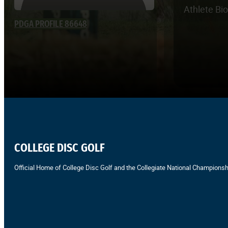
Athlete Bi
PDGA PROFILE 86648
COLLEGE DISC GOLF
Official Home of College Disc Golf and the Collegiate National Championsh