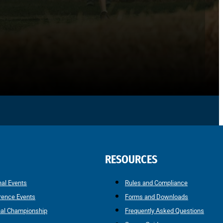
RESOURCES
nal Events
Rules and Compliance
rence Events
Forms and Downloads
nal Championship
Frequently Asked Questions