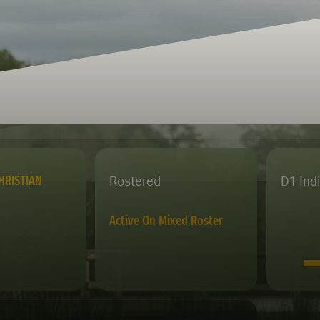
Rostered
D1 Ind
HRISTIAN
Active On Mixed Roster