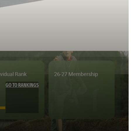
ividual Rank
26-27 Membership
GO TO RANKINGS
—