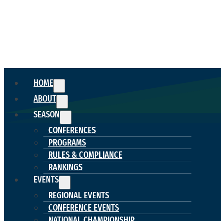
HOME
ABOUT
SEASON
CONFERENCES
PROGRAMS
RULES & COMPLIANCE
RANKINGS
EVENTS
REGIONAL EVENTS
CONFERENCE EVENTS
NATIONAL CHAMPIONSHIP