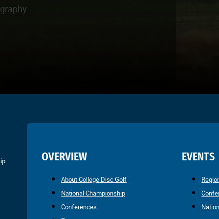
ography
OVERVIEW
EVENTS
ip.
About College Disc Golf
Regio
National Championship
Confe
Conferences
Natio