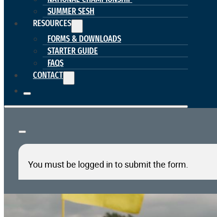
SUMMER SESH
RESOURCES
FORMS & DOWNLOADS
STARTER GUIDE
FAQS
CONTACT
You must be logged in to submit the form.