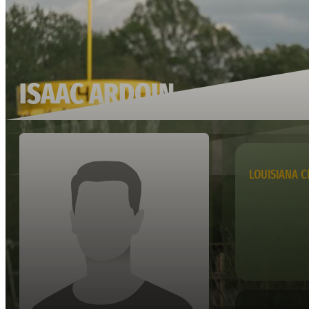
ISAAC ARDOIN
LOUISIANA C