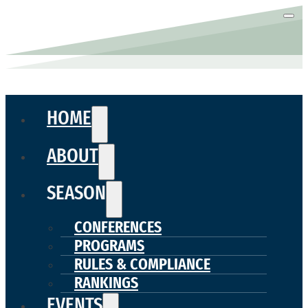
HOME
ABOUT
SEASON
CONFERENCES
PROGRAMS
RULES & COMPLIANCE
RANKINGS
EVENTS