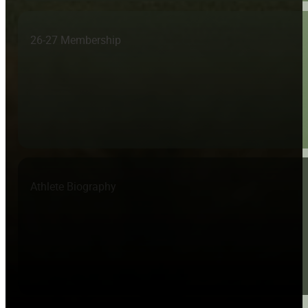
26-27 Membership
Athlete Biography