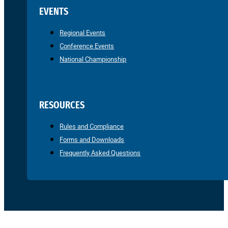
EVENTS
Regional Events
Conference Events
National Championship
RESOURCES
Rules and Compliance
Forms and Downloads
Frequently Asked Questions