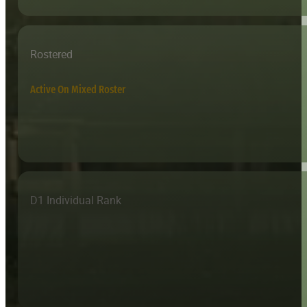
Rostered
Active On Mixed Roster
D1 Individual Rank