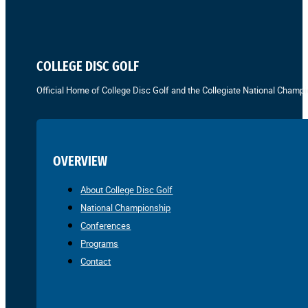
COLLEGE DISC GOLF
Official Home of College Disc Golf and the Collegiate National Champi
OVERVIEW
About College Disc Golf
National Championship
Conferences
Programs
Contact