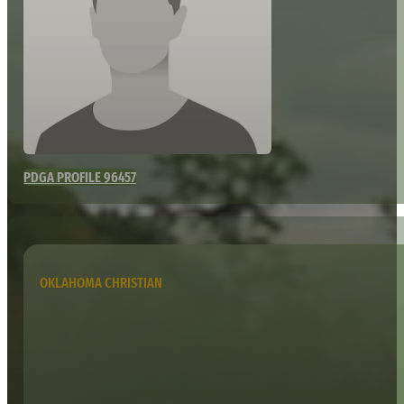
PDGA PROFILE 96457
OKLAHOMA CHRISTIAN