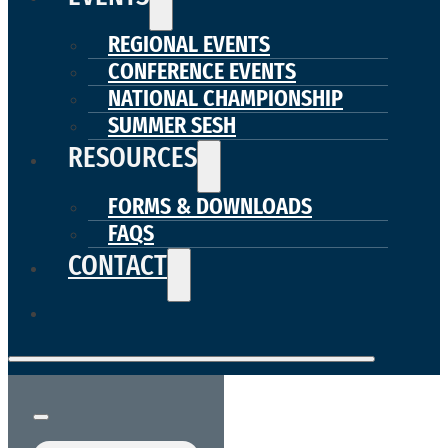
REGIONAL EVENTS
CONFERENCE EVENTS
NATIONAL CHAMPIONSHIP
SUMMER SESH
RESOURCES
FORMS & DOWNLOADS
FAQS
CONTACT