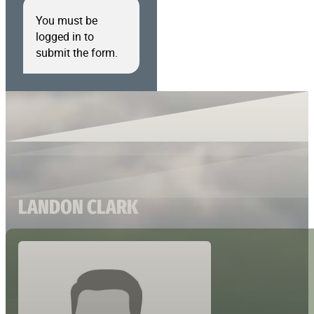
You must be
logged in to
submit the form.
LANDON CLARK