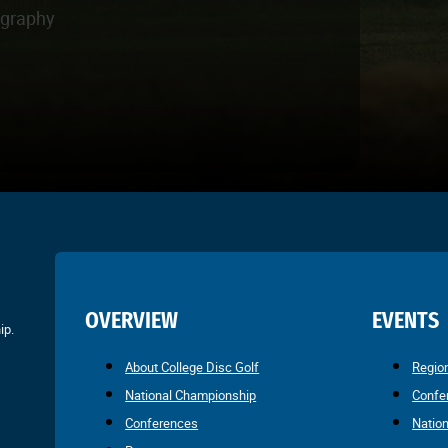
ography
OVERVIEW
EVENTS
ip.
About College Disc Golf
Regio
National Championship
Confe
Conferences
Natio