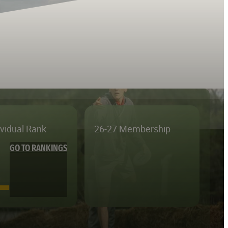
ividual Rank
26-27 Membership
GO TO RANKINGS
—