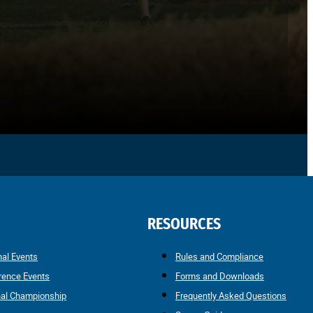
RESOURCES
nal Events
Rules and Compliance
rence Events
Forms and Downloads
nal Championship
Frequently Asked Questions