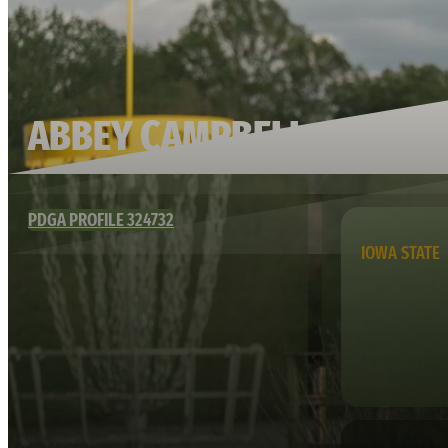
ABBEY CAMPBELL
PDGA PROFILE 324732
IOWA STATE