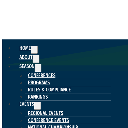
HOME
ABOUT
SEASON
CONFERENCES
PROGRAMS
RULES & COMPLIANCE
RANKINGS
EVENTS
REGIONAL EVENTS
CONFERENCE EVENTS
NATIONAL CHAMPIONSHIP