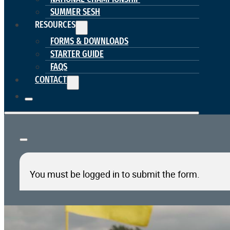
SUMMER SESH
RESOURCES
FORMS & DOWNLOADS
STARTER GUIDE
FAQS
CONTACT
You must be logged in to submit the form.