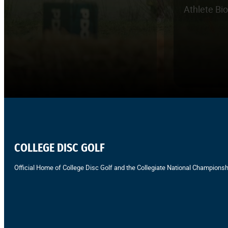
Athlete Bi
COLLEGE DISC GOLF
Official Home of College Disc Golf and the Collegiate National Championsh