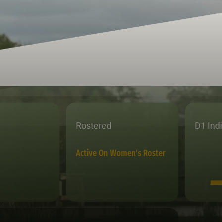
Rostered
D1 Ind
Active On Women's Roster