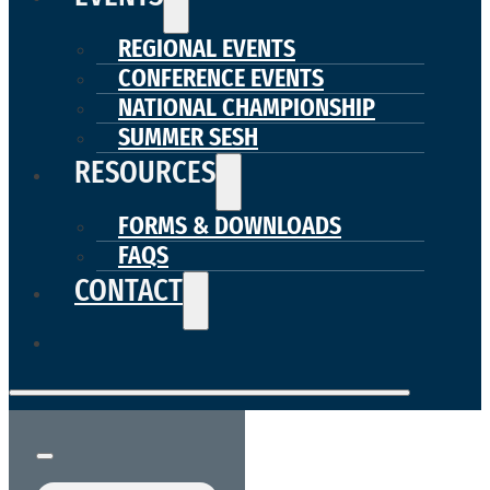
REGIONAL EVENTS
CONFERENCE EVENTS
NATIONAL CHAMPIONSHIP
SUMMER SESH
RESOURCES
FORMS & DOWNLOADS
FAQS
CONTACT