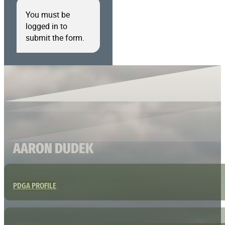
You must be
logged in to
submit the form.
AARON DUDEK
PDGA PROFILE