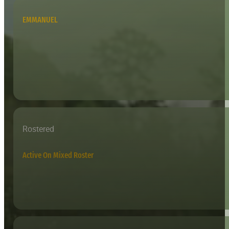
EMMANUEL
Rostered
Active On Mixed Roster