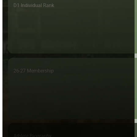
D1 Individual Rank
26-27 Membership
Athlete Biography