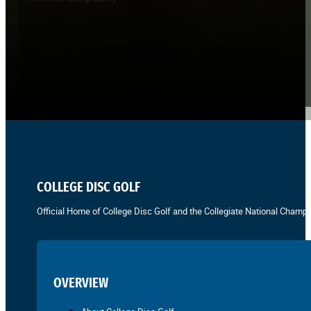
COLLEGE DISC GOLF
Official Home of College Disc Golf and the Collegiate National Champi
OVERVIEW