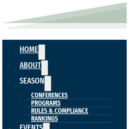
HOME
ABOUT
SEASON
CONFERENCES
PROGRAMS
RULES & COMPLIANCE
RANKINGS
EVENTS