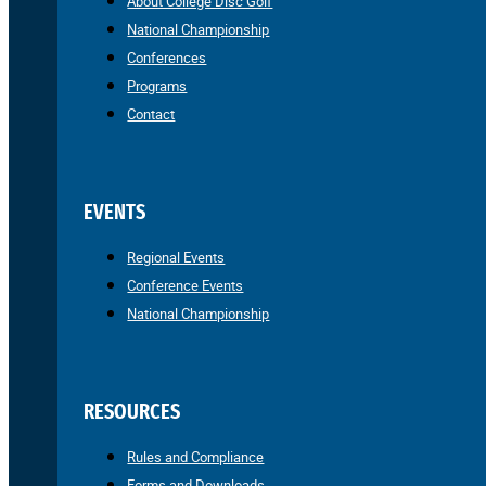
About College Disc Golf
National Championship
Conferences
Programs
Contact
EVENTS
Regional Events
Conference Events
National Championship
RESOURCES
Rules and Compliance
Forms and Downloads