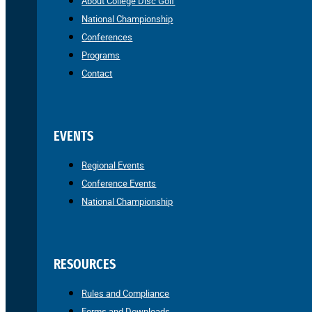
About College Disc Golf
National Championship
Conferences
Programs
Contact
EVENTS
Regional Events
Conference Events
National Championship
RESOURCES
Rules and Compliance
Forms and Downloads