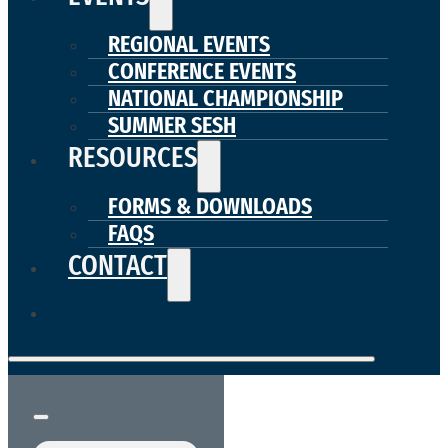
REGIONAL EVENTS
CONFERENCE EVENTS
NATIONAL CHAMPIONSHIP
SUMMER SESH
RESOURCES
FORMS & DOWNLOADS
FAQS
CONTACT