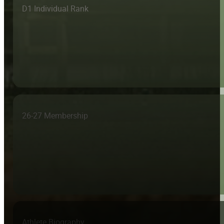
D1 Individual Rank
26-27 Membership
Athlete Biography