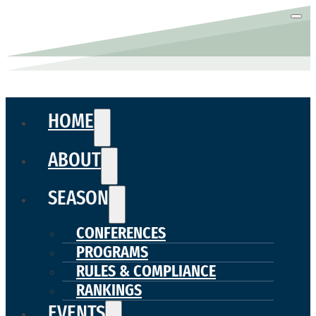
HOME
ABOUT
SEASON
CONFERENCES
PROGRAMS
RULES & COMPLIANCE
RANKINGS
EVENTS