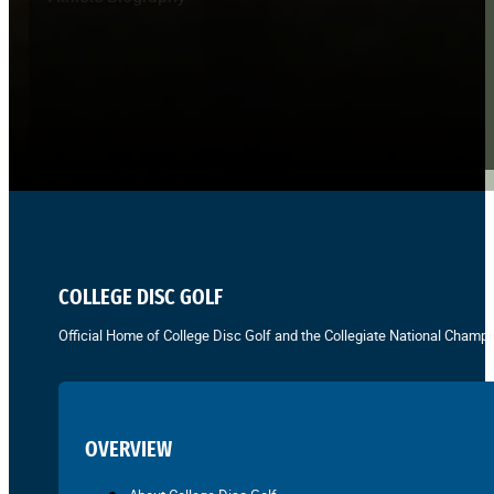
COLLEGE DISC GOLF
Official Home of College Disc Golf and the Collegiate National Champi
OVERVIEW