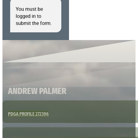
You must be
logged in to
submit the form.
ANDREW PALMER
PDGA PROFILE 272396