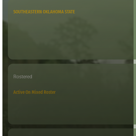
SOUTHEASTERN OKLAHOMA STATE
Rostered
Active On Mixed Roster