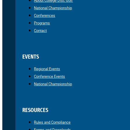
About College Disc Golf
National Championship
Conferences
Programs
Contact
EVENTS
Regional Events
Conference Events
National Championship
RESOURCES
Rules and Compliance
Forms and Downloads