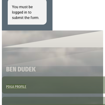
You must be
logged in to
submit the form.
BEN DUDEK
PDGA PROFILE