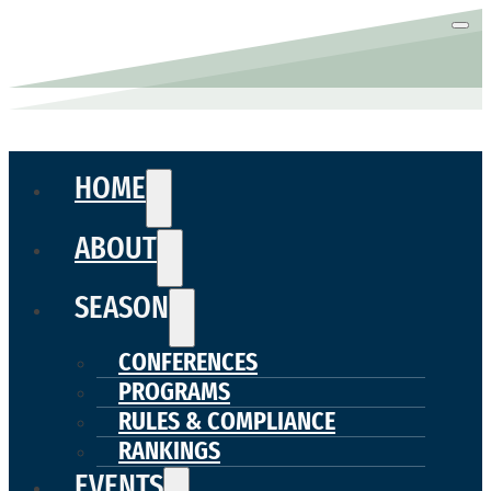
HOME
ABOUT
SEASON
CONFERENCES
PROGRAMS
RULES & COMPLIANCE
RANKINGS
EVENTS