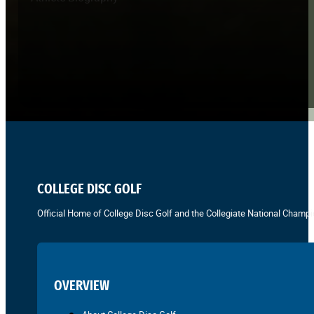
COLLEGE DISC GOLF
Official Home of College Disc Golf and the Collegiate National Champi
OVERVIEW