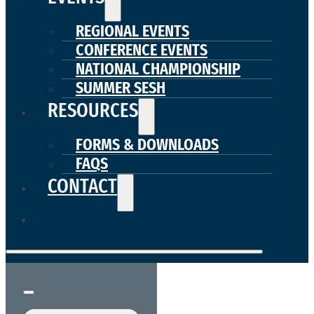
REGIONAL EVENTS
CONFERENCE EVENTS
NATIONAL CHAMPIONSHIP
SUMMER SESH
RESOURCES
FORMS & DOWNLOADS
FAQS
CONTACT