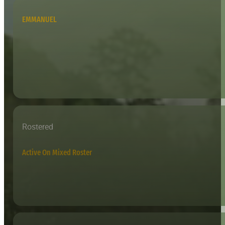
EMMANUEL
Rostered
Active On Mixed Roster