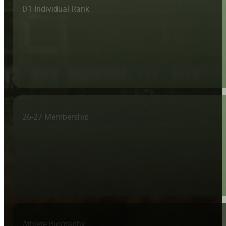
D1 Individual Rank
26-27 Membership
Athlete Biography