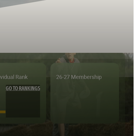
ividual Rank
26-27 Membership
GO TO RANKINGS
—