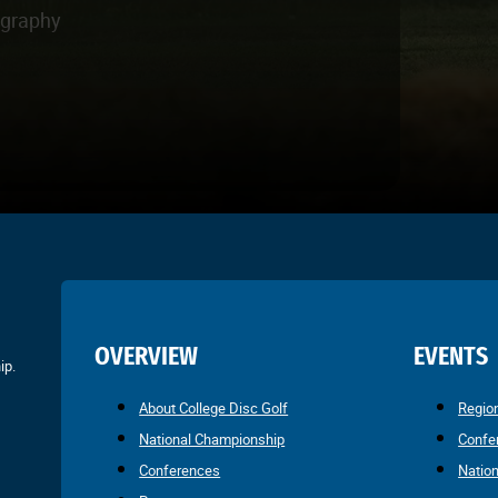
ography
OVERVIEW
EVENTS
ip.
About College Disc Golf
Regio
National Championship
Confe
Conferences
Natio