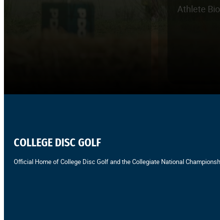
Athlete Bi
COLLEGE DISC GOLF
Official Home of College Disc Golf and the Collegiate National Championsh