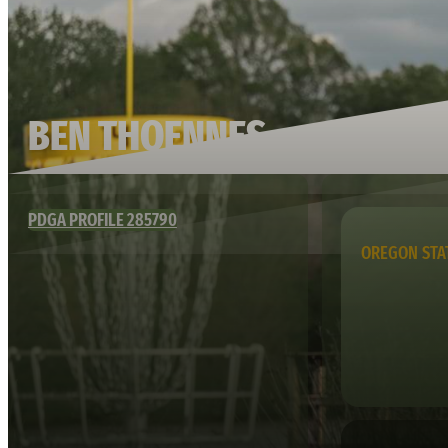
BEN THOENNES
PDGA PROFILE 285790
OREGON STA