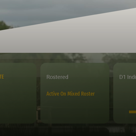
Rostered
D1 Ind
TE
Active On Mixed Roster