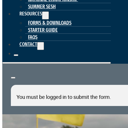
SUMMER SESH
RESOURCES
FORMS & DOWNLOADS
STARTER GUIDE
FAQS
CONTACT
You must be logged in to submit the form.