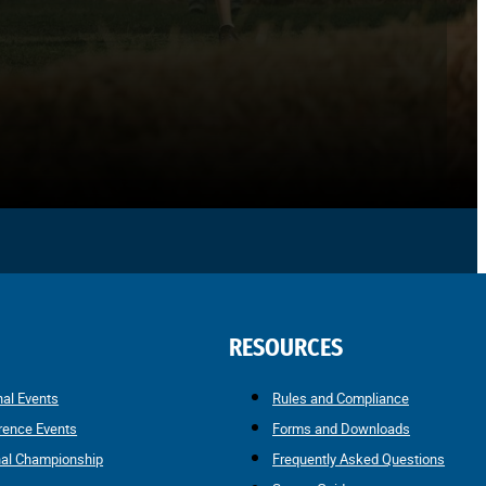
RESOURCES
nal Events
Rules and Compliance
rence Events
Forms and Downloads
nal Championship
Frequently Asked Questions