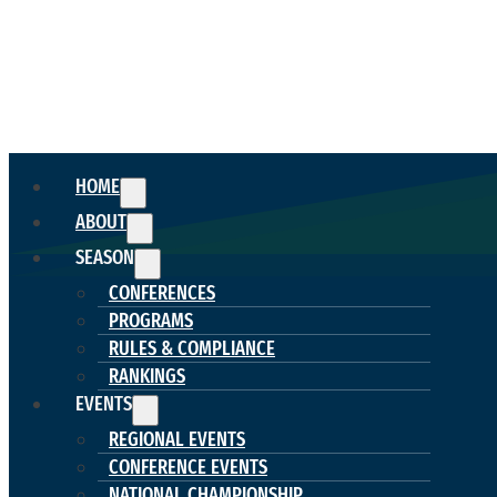
HOME
ABOUT
SEASON
CONFERENCES
PROGRAMS
RULES & COMPLIANCE
RANKINGS
EVENTS
REGIONAL EVENTS
CONFERENCE EVENTS
NATIONAL CHAMPIONSHIP