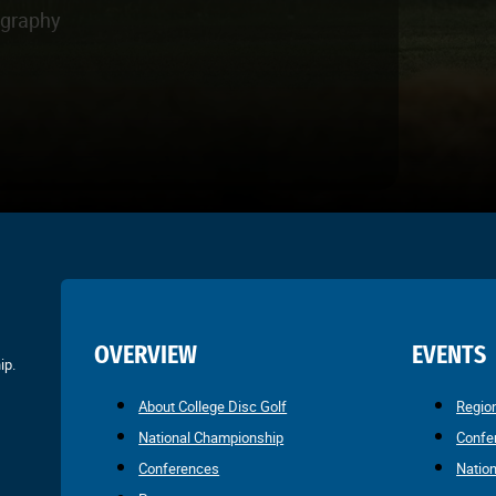
ography
OVERVIEW
EVENTS
ip.
About College Disc Golf
Regio
National Championship
Confe
Conferences
Natio