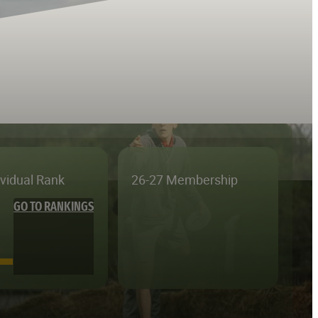
ividual Rank
26-27 Membership
GO TO RANKINGS
—