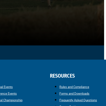
RESOURCES
nal Events
Rules and Compliance
rence Events
Forms and Downloads
nal Championship
Frequently Asked Questions