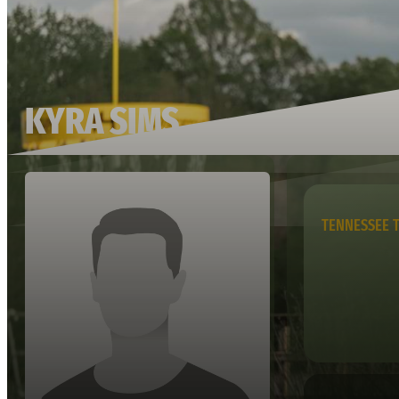
KYRA SIMS
TENNESSEE 