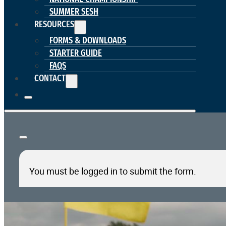
SUMMER SESH
RESOURCES
FORMS & DOWNLOADS
STARTER GUIDE
FAQS
CONTACT
You must be logged in to submit the form.