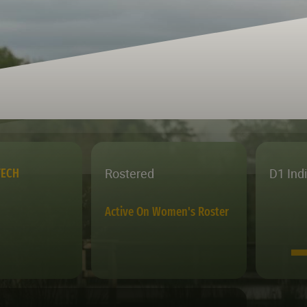
Rostered
D1 Ind
TECH
Active On Women's Roster