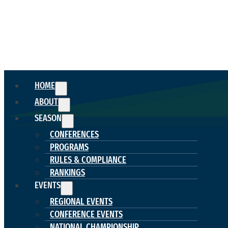
HOME
ABOUT
SEASON
CONFERENCES
PROGRAMS
RULES & COMPLIANCE
RANKINGS
EVENTS
REGIONAL EVENTS
CONFERENCE EVENTS
NATIONAL CHAMPIONSHIP