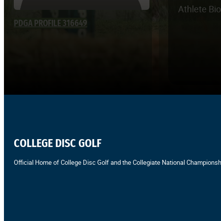
Athlete Bi
PDGA PROFILE 316649
COLLEGE DISC GOLF
Official Home of College Disc Golf and the Collegiate National Championsh