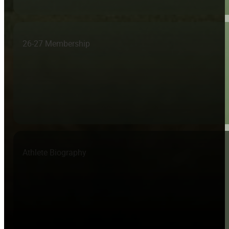
26-27 Membership
Athlete Biography