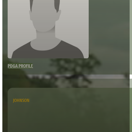
PDGA PROFILE
JOHNSON