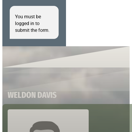
You must be
logged in to
submit the form.
WELDON DAVIS