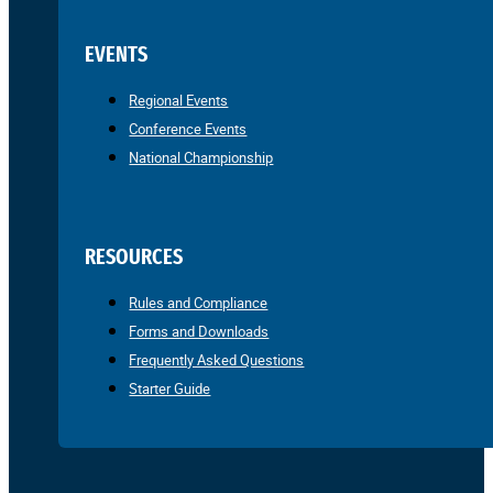
EVENTS
Regional Events
Conference Events
National Championship
RESOURCES
Rules and Compliance
Forms and Downloads
Frequently Asked Questions
Starter Guide