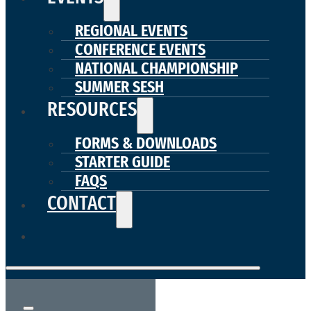
REGIONAL EVENTS
CONFERENCE EVENTS
NATIONAL CHAMPIONSHIP
SUMMER SESH
RESOURCES
FORMS & DOWNLOADS
STARTER GUIDE
FAQS
CONTACT