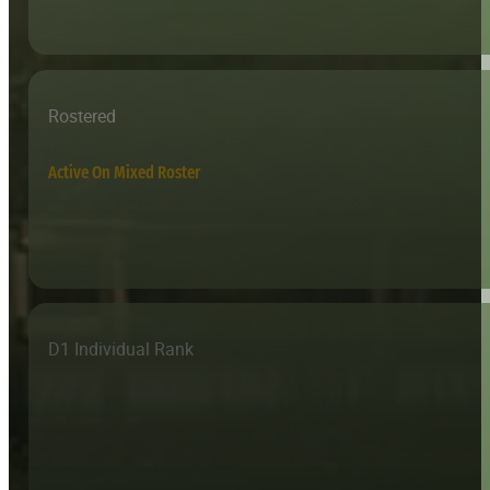
Rostered
Active On Mixed Roster
D1 Individual Rank