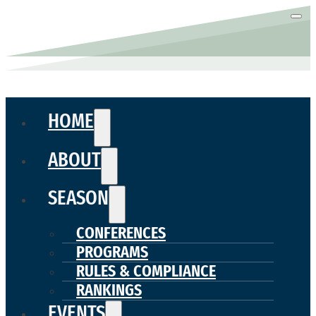
HOME
ABOUT
SEASON
CONFERENCES
PROGRAMS
RULES & COMPLIANCE
RANKINGS
EVENTS