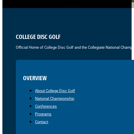
COLLEGE DISC GOLF
Official Home of College Disc Golf and the Collegiate National Champi
OVERVIEW
About College Disc Golf
National Championship
Conferences
Programs
Contact