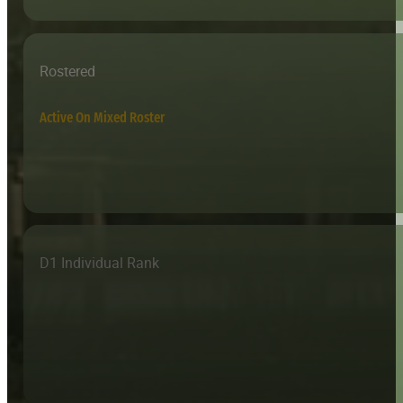
Rostered
Active On Mixed Roster
D1 Individual Rank