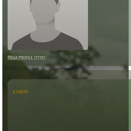
PDGA PROFILE 317195
ILLINOIS