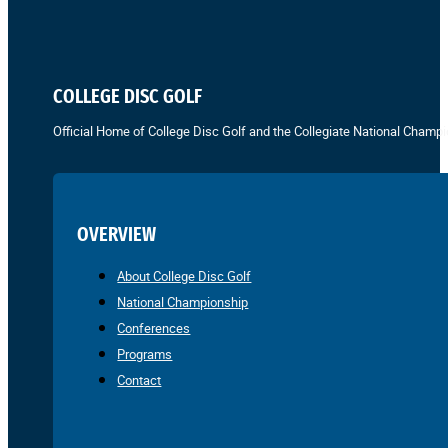
COLLEGE DISC GOLF
Official Home of College Disc Golf and the Collegiate National Champi
OVERVIEW
About College Disc Golf
National Championship
Conferences
Programs
Contact