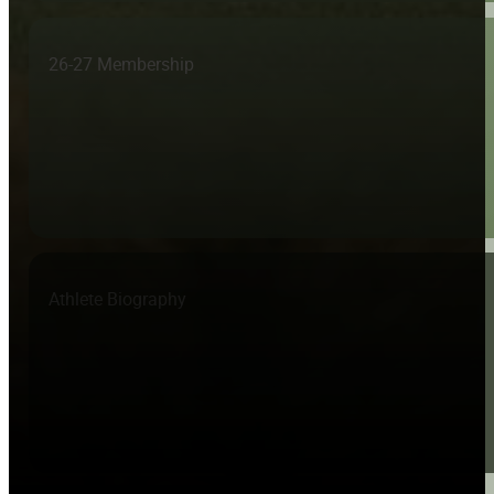
26-27 Membership
Athlete Biography