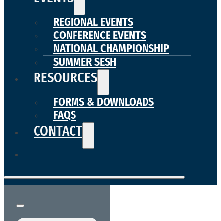
REGIONAL EVENTS
CONFERENCE EVENTS
NATIONAL CHAMPIONSHIP
SUMMER SESH
RESOURCES
FORMS & DOWNLOADS
FAQS
CONTACT