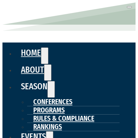
HOME
ABOUT
SEASON
CONFERENCES
PROGRAMS
RULES & COMPLIANCE
RANKINGS
EVENTS