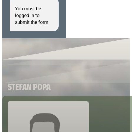
You must be
logged in to
submit the form.
STEFAN POPA