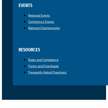
EVENTS
Regional Events
Conference Events
National Championship
RESOURCES
Rules and Compliance
Forms and Downloads
Frequently Asked Questions