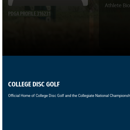
Athlete Bi
PDGA PROFILE 316231
COLLEGE DISC GOLF
Official Home of College Disc Golf and the Collegiate National Championsh