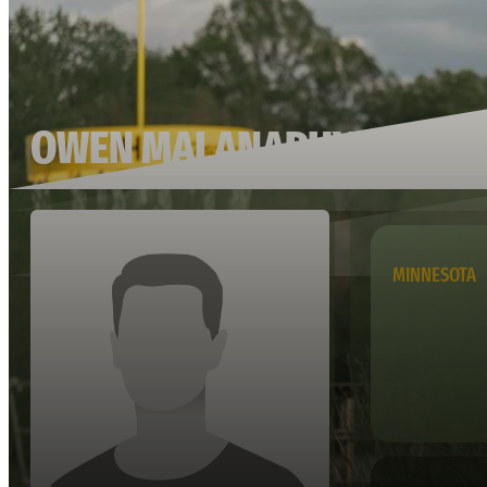
OWEN MALANAPHY
MINNESOTA