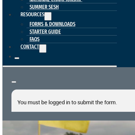
SUMMER SESH
RESOURCES
FORMS & DOWNLOADS
STARTER GUIDE
FAQS
CONTACT
You must be logged in to submit the form.