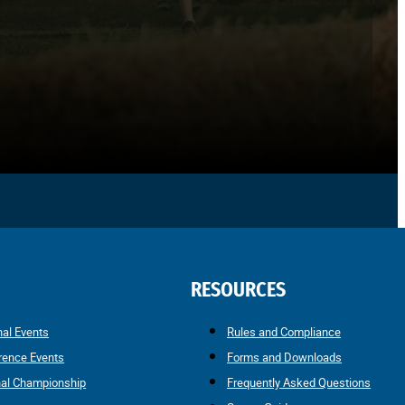
RESOURCES
nal Events
Rules and Compliance
rence Events
Forms and Downloads
nal Championship
Frequently Asked Questions