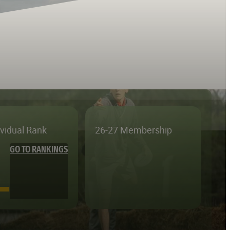
ividual Rank
26-27 Membership
GO TO RANKINGS
—