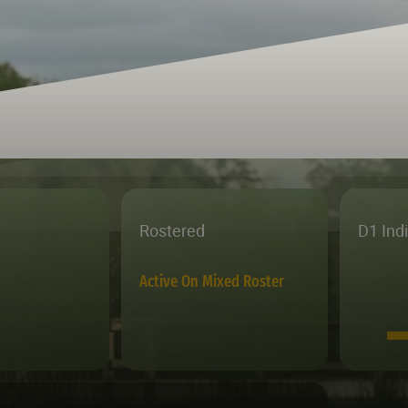
Rostered
D1 Ind
Active On Mixed Roster