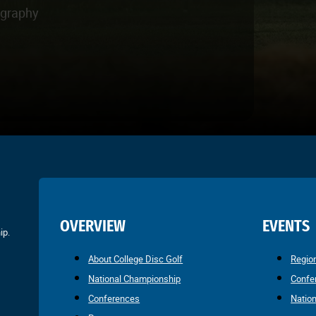
ography
OVERVIEW
EVENTS
ip.
About College Disc Golf
Regio
National Championship
Confe
Conferences
Natio