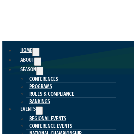
HOME
ABOUT
SEASON
CONFERENCES
PROGRAMS
RULES & COMPLIANCE
RANKINGS
EVENTS
REGIONAL EVENTS
CONFERENCE EVENTS
NATIONAL CHAMPIONSHIP