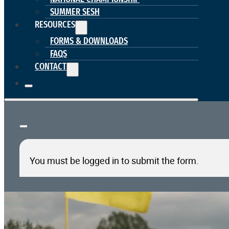
SUMMER SESH
RESOURCES
FORMS & DOWNLOADS
FAQS
CONTACT
You must be logged in to submit the form.