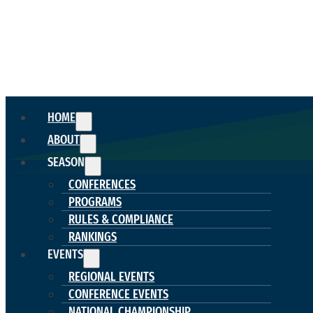
HOME
ABOUT
SEASON
CONFERENCES
PROGRAMS
RULES & COMPLIANCE
RANKINGS
EVENTS
REGIONAL EVENTS
CONFERENCE EVENTS
NATIONAL CHAMPIONSHIP