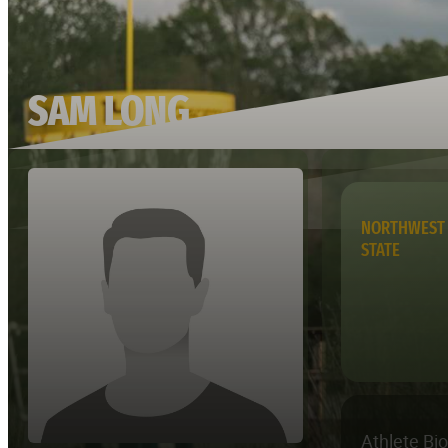
SAM LONG
NORTHWEST 
STATE
Athlete Bi