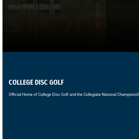
PDGA PROFILE CDG-2081
COLLEGE DISC GOLF
Official Home of College Disc Golf and the Collegiate National Championsh