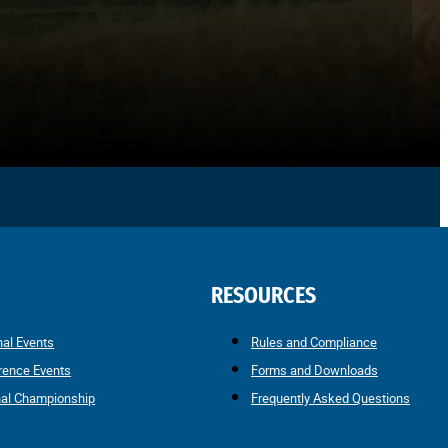
RESOURCES
nal Events
Rules and Compliance
rence Events
Forms and Downloads
nal Championship
Frequently Asked Questions