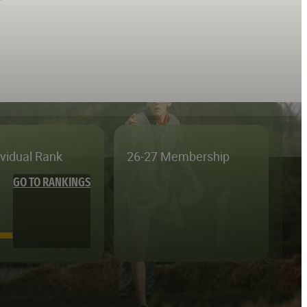
ividual Rank
26-27 Membership
GO TO RANKINGS
—