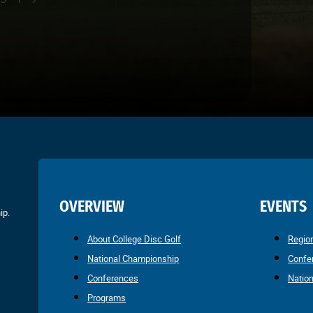
OVERVIEW
EVENTS
ip.
About College Disc Golf
Regio
National Championship
Confe
Conferences
Natio
Programs