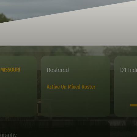
Rostered
D1 Ind
MISSOURI
Active On Mixed Roster
ography