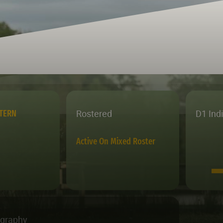
Rostered
D1 Ind
STERN
Active On Mixed Roster
ography