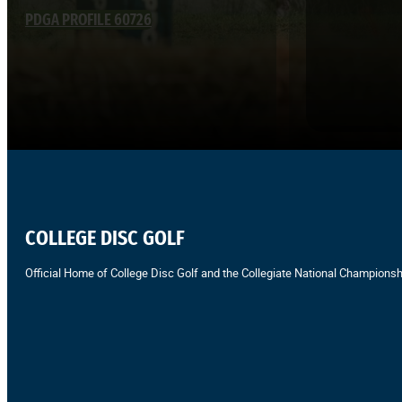
PDGA PROFILE 60726
COLLEGE DISC GOLF
Official Home of College Disc Golf and the Collegiate National Championsh