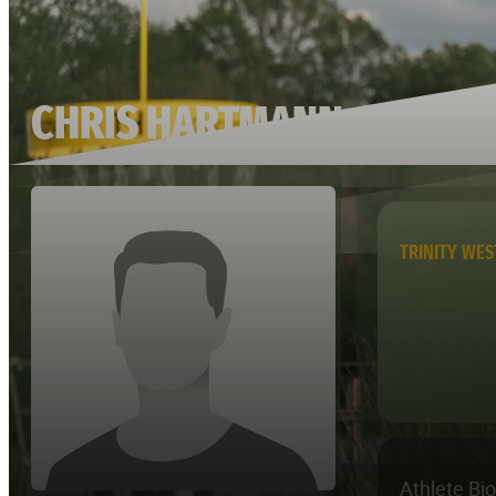
CHRIS HARTMANN
TRINITY WE
Athlete Bi