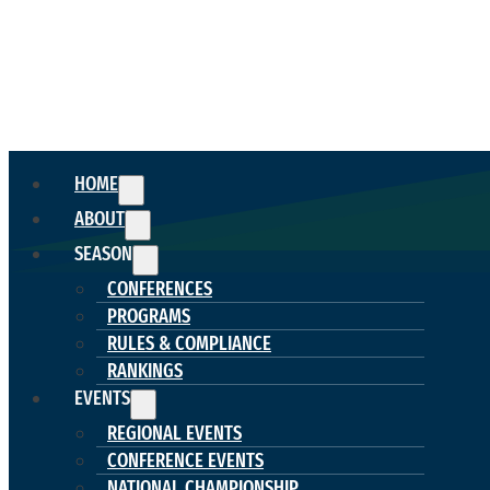
HOME
ABOUT
SEASON
CONFERENCES
PROGRAMS
RULES & COMPLIANCE
RANKINGS
EVENTS
REGIONAL EVENTS
CONFERENCE EVENTS
NATIONAL CHAMPIONSHIP