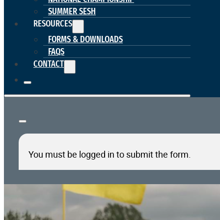
SUMMER SESH
RESOURCES
FORMS & DOWNLOADS
FAQS
CONTACT
You must be logged in to submit the form.