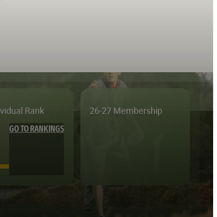
ividual Rank
26-27 Membership
GO TO RANKINGS
—