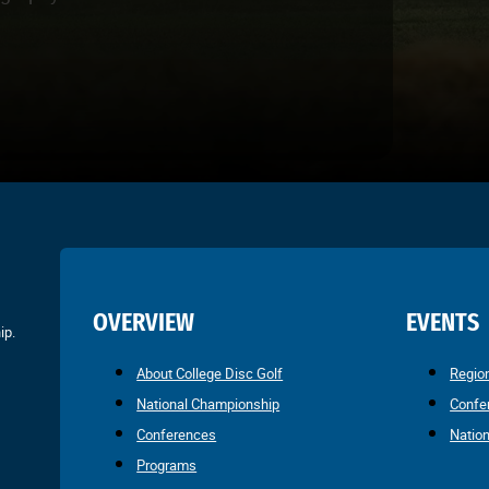
OVERVIEW
EVENTS
ip.
About College Disc Golf
Regio
National Championship
Confe
Conferences
Natio
Programs