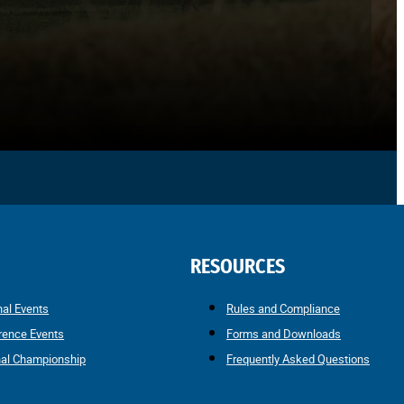
RESOURCES
nal Events
Rules and Compliance
rence Events
Forms and Downloads
nal Championship
Frequently Asked Questions