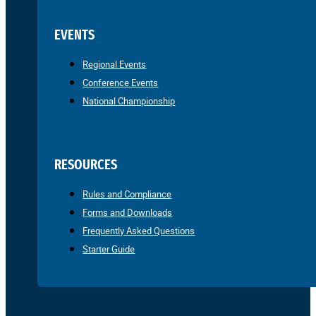
EVENTS
Regional Events
Conference Events
National Championship
RESOURCES
Rules and Compliance
Forms and Downloads
Frequently Asked Questions
Starter Guide