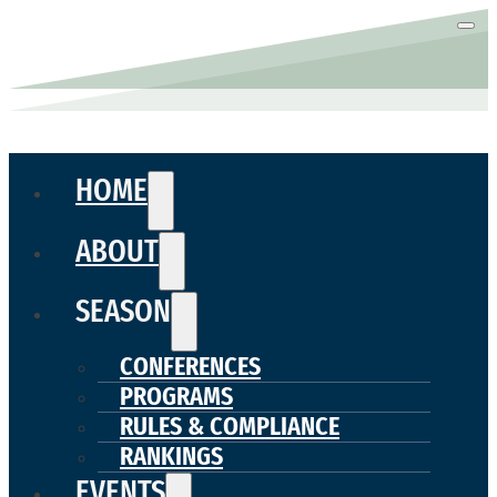
HOME
ABOUT
SEASON
CONFERENCES
PROGRAMS
RULES & COMPLIANCE
RANKINGS
EVENTS