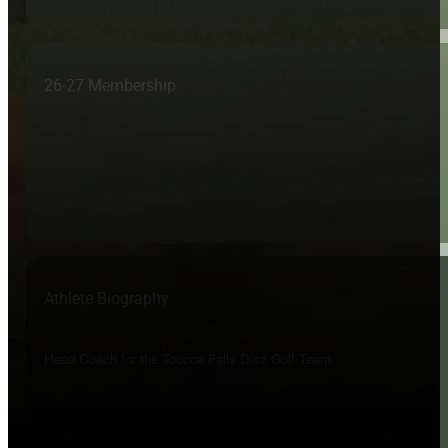
26-27 Membership
Athlete Biography
Head Coach for the Toccoa Falls Disc Golf Team