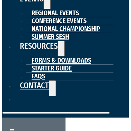
REGIONAL EVENTS
CONFERENCE EVENTS
NATIONAL CHAMPIONSHIP
SUMMER SESH
RESOURCES
FORMS & DOWNLOADS
STARTER GUIDE
FAQS
CONTACT