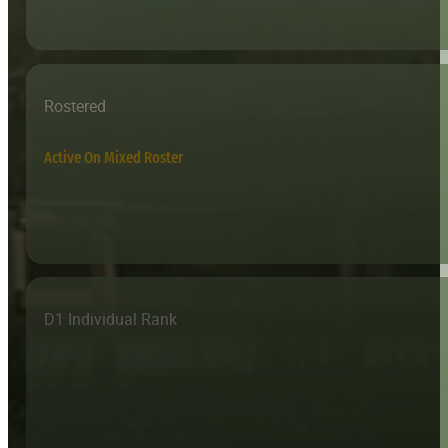
Rostered
Active On Mixed Roster
D1 Individual Rank