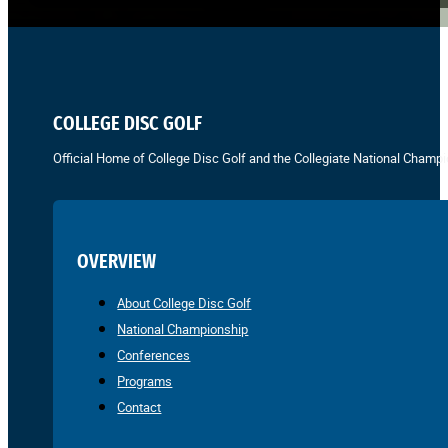
COLLEGE DISC GOLF
Official Home of College Disc Golf and the Collegiate National Champi
OVERVIEW
About College Disc Golf
National Championship
Conferences
Programs
Contact