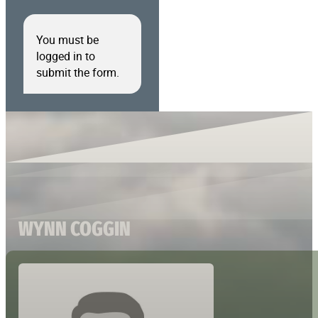
You must be
logged in to
submit the form.
WYNN COGGIN