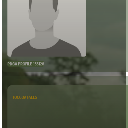
PDGA PROFILE 155128
TOCCOA FALLS