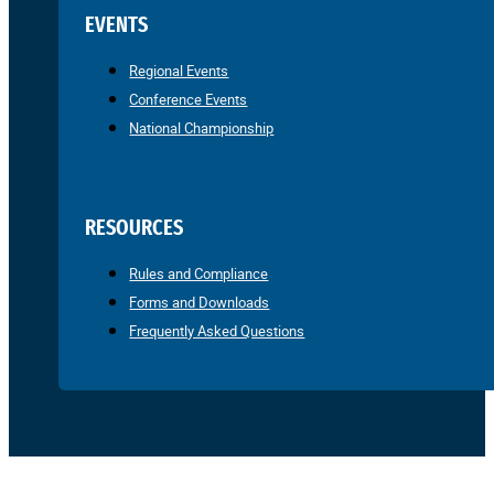
EVENTS
Regional Events
Conference Events
National Championship
RESOURCES
Rules and Compliance
Forms and Downloads
Frequently Asked Questions