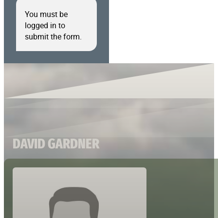
You must be
logged in to
submit the form.
DAVID GARDNER