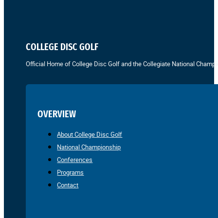
COLLEGE DISC GOLF
Official Home of College Disc Golf and the Collegiate National Champi
OVERVIEW
About College Disc Golf
National Championship
Conferences
Programs
Contact