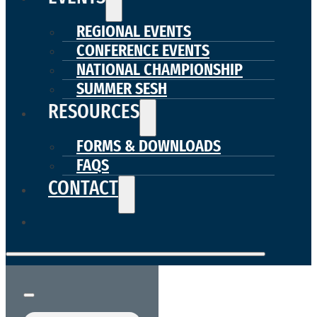
REGIONAL EVENTS
CONFERENCE EVENTS
NATIONAL CHAMPIONSHIP
SUMMER SESH
RESOURCES
FORMS & DOWNLOADS
FAQS
CONTACT