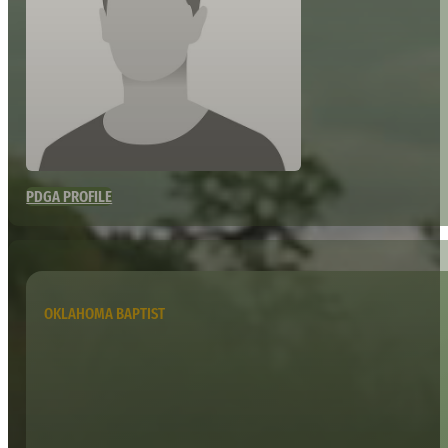
PDGA PROFILE
OKLAHOMA BAPTIST