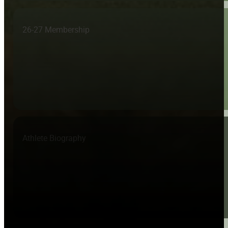
26-27 Membership
Athlete Biography