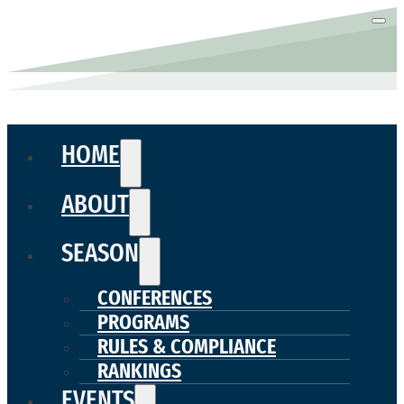
HOME
ABOUT
SEASON
CONFERENCES
PROGRAMS
RULES & COMPLIANCE
RANKINGS
EVENTS