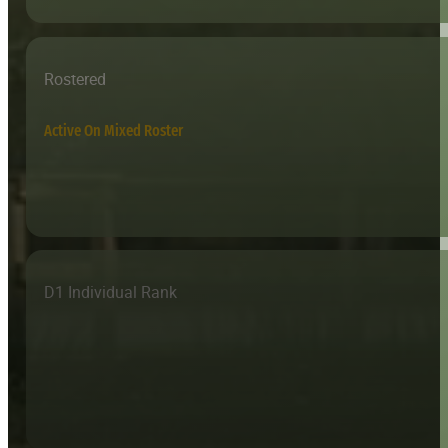
Rostered
Active On Mixed Roster
D1 Individual Rank