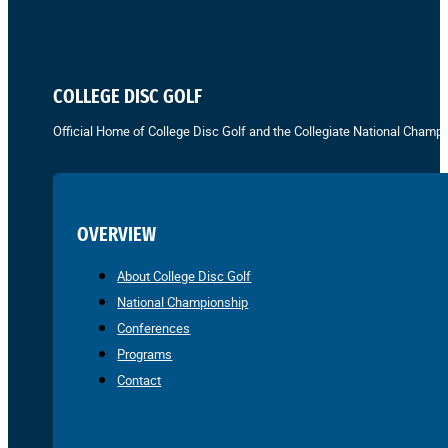
COLLEGE DISC GOLF
Official Home of College Disc Golf and the Collegiate National Champi
OVERVIEW
About College Disc Golf
National Championship
Conferences
Programs
Contact