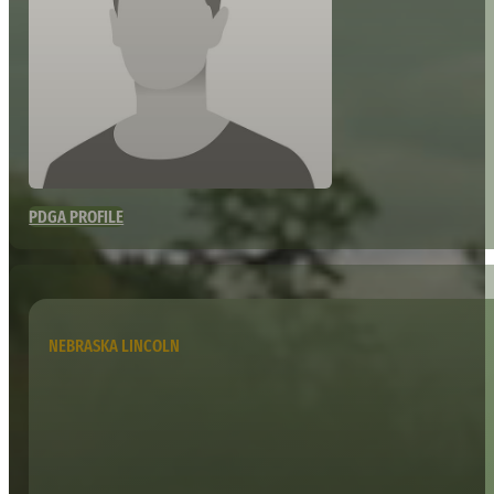
PDGA PROFILE
NEBRASKA LINCOLN