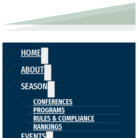
HOME
ABOUT
SEASON
CONFERENCES
PROGRAMS
RULES & COMPLIANCE
RANKINGS
EVENTS