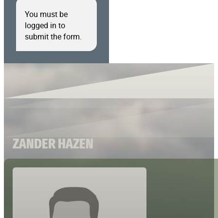
You must be
logged in to
submit the form.
ZANDER HAZEN