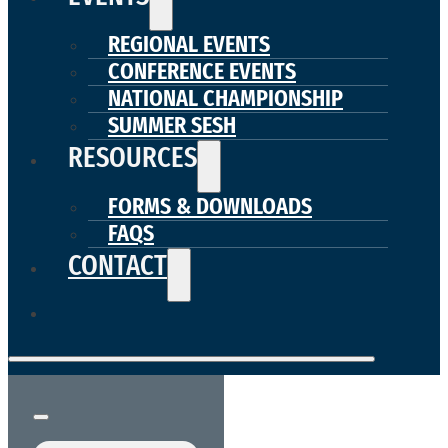
REGIONAL EVENTS
CONFERENCE EVENTS
NATIONAL CHAMPIONSHIP
SUMMER SESH
RESOURCES
FORMS & DOWNLOADS
FAQS
CONTACT