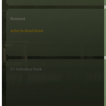
Rostered
Active On Mixed Roster
D1 Individual Rank