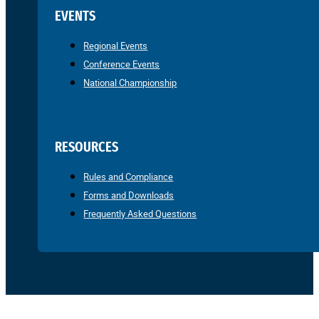
EVENTS
Regional Events
Conference Events
National Championship
RESOURCES
Rules and Compliance
Forms and Downloads
Frequently Asked Questions