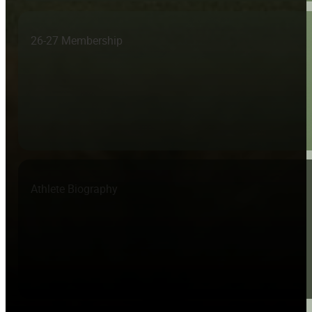
26-27 Membership
Athlete Biography