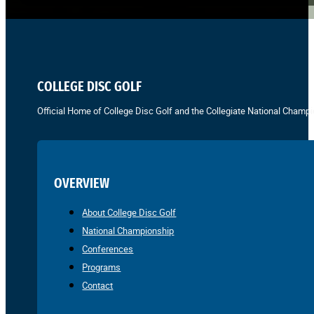
COLLEGE DISC GOLF
Official Home of College Disc Golf and the Collegiate National Champi
OVERVIEW
About College Disc Golf
National Championship
Conferences
Programs
Contact