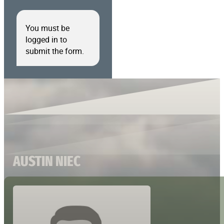
You must be
logged in to
submit the form.
AUSTIN NIEC