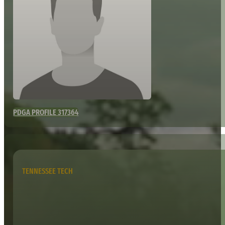
PDGA PROFILE 317364
TENNESSEE TECH