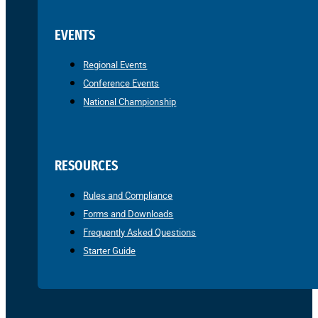
EVENTS
Regional Events
Conference Events
National Championship
RESOURCES
Rules and Compliance
Forms and Downloads
Frequently Asked Questions
Starter Guide