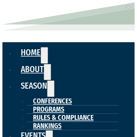
HOME
ABOUT
SEASON
CONFERENCES
PROGRAMS
RULES & COMPLIANCE
RANKINGS
EVENTS