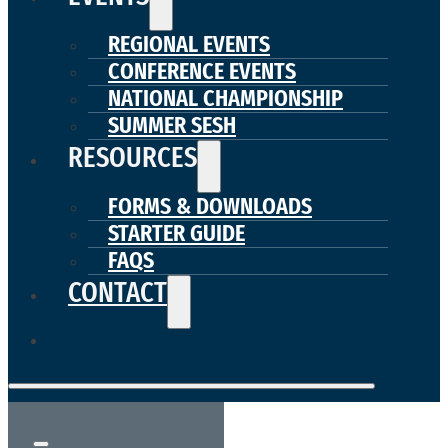
REGIONAL EVENTS
CONFERENCE EVENTS
NATIONAL CHAMPIONSHIP
SUMMER SESH
RESOURCES
FORMS & DOWNLOADS
STARTER GUIDE
FAQS
CONTACT