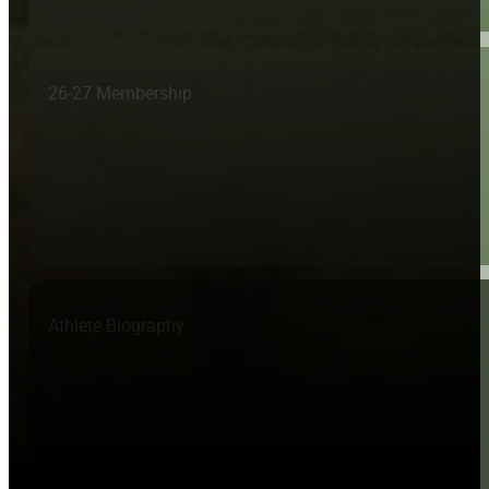
26-27 Membership
Athlete Biography