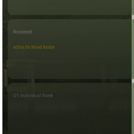
Rostered
Active On Mixed Roster
D1 Individual Rank