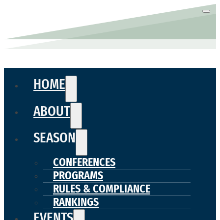
HOME
ABOUT
SEASON
CONFERENCES
PROGRAMS
RULES & COMPLIANCE
RANKINGS
EVENTS