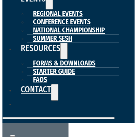
REGIONAL EVENTS
CONFERENCE EVENTS
NATIONAL CHAMPIONSHIP
SUMMER SESH
RESOURCES
FORMS & DOWNLOADS
STARTER GUIDE
FAQS
CONTACT