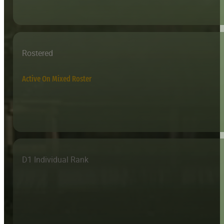
Rostered
Active On Mixed Roster
D1 Individual Rank