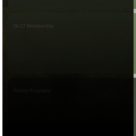
26-27 Membership
Athlete Biography