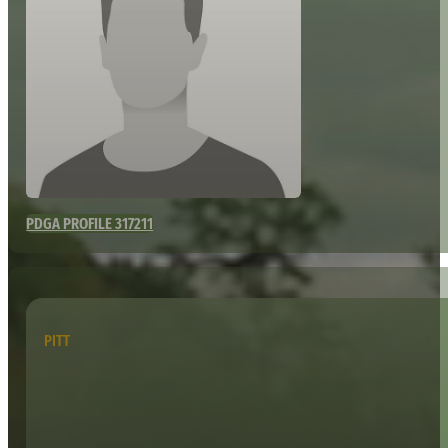
PDGA PROFILE 317211
PITT