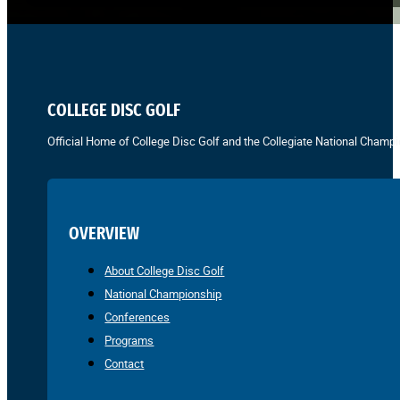
COLLEGE DISC GOLF
Official Home of College Disc Golf and the Collegiate National Champi
OVERVIEW
About College Disc Golf
National Championship
Conferences
Programs
Contact