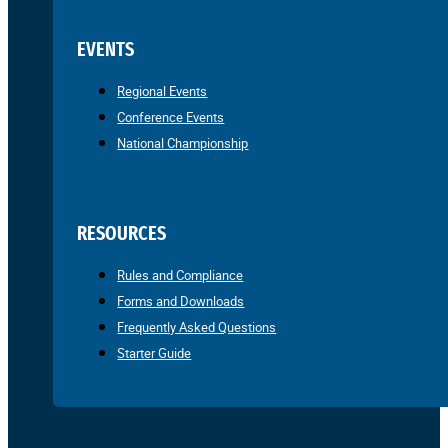
EVENTS
Regional Events
Conference Events
National Championship
RESOURCES
Rules and Compliance
Forms and Downloads
Frequently Asked Questions
Starter Guide