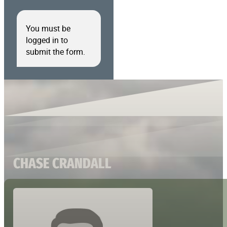
You must be
logged in to
submit the form.
CHASE CRANDALL