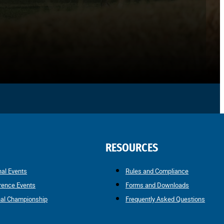
RESOURCES
nal Events
Rules and Compliance
rence Events
Forms and Downloads
nal Championship
Frequently Asked Questions