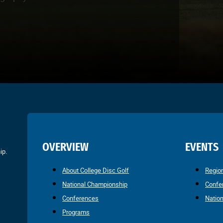
OVERVIEW
EVENTS
ip.
About College Disc Golf
Regio
National Championship
Confe
Conferences
Natio
Programs