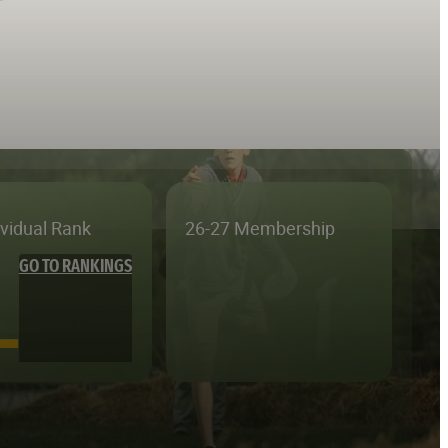
ividual Rank
26-27 Membership
GO TO RANKINGS
—