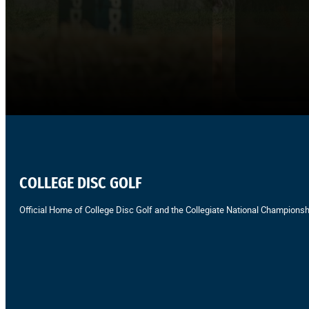
COLLEGE DISC GOLF
Official Home of College Disc Golf and the Collegiate National Championsh