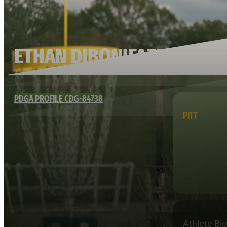
ETHAN DIBONIFAZIO
PDGA PROFILE CDG-84738
PITT
Athlete Bi