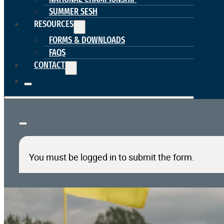
SUMMER SESH
RESOURCES
FORMS & DOWNLOADS
FAQS
CONTACT
You must be logged in to submit the form.