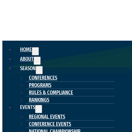
HOME
ABOUT
SEASON
CONFERENCES
PROGRAMS
RULES & COMPLIANCE
RANKINGS
EVENTS
REGIONAL EVENTS
CONFERENCE EVENTS
NATIONAL CHAMPIONSHIP