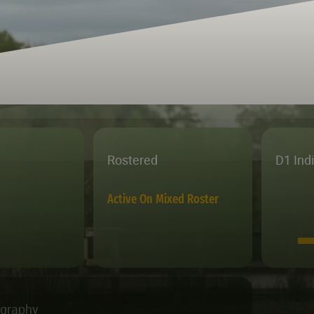
Rostered
D1 Ind
Active On Mixed Roster
ography