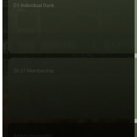
D1 Individual Rank
26-27 Membership
Athlete Biography