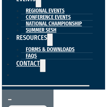
REGIONAL EVENTS
CONFERENCE EVENTS
NATIONAL CHAMPIONSHIP
SUMMER SESH
RESOURCES
FORMS & DOWNLOADS
FAQS
CONTACT