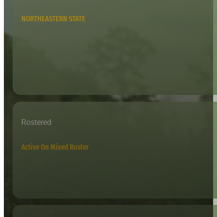
NORTHEASTERN STATE
Rostered
Active On Mixed Roster