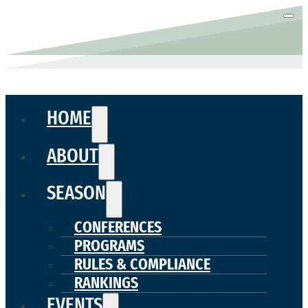
HOME
ABOUT
SEASON
CONFERENCES
PROGRAMS
RULES & COMPLIANCE
RANKINGS
EVENTS