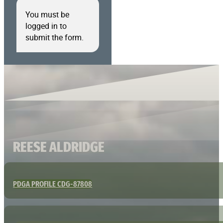
You must be
logged in to
submit the form.
REESE ALDRIDGE
PDGA PROFILE CDG-87808