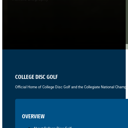
COLLEGE DISC GOLF
Official Home of College Disc Golf and the Collegiate National Champi
OVERVIEW