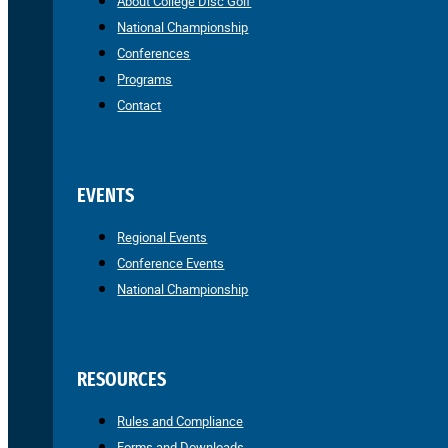
About College Disc Golf
National Championship
Conferences
Programs
Contact
EVENTS
Regional Events
Conference Events
National Championship
RESOURCES
Rules and Compliance
Forms and Downloads