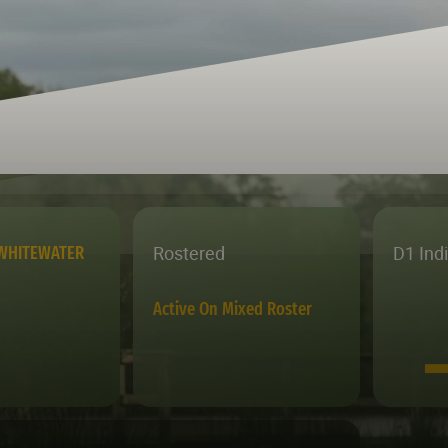
Rostered
D1 Ind
WHITEWATER
Active On Mixed Roster