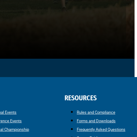
RESOURCES
nal Events
Rules and Compliance
rence Events
Forms and Downloads
nal Championship
Frequently Asked Questions