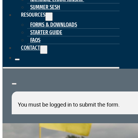
SUMMER SESH
RESOURCES
FORMS & DOWNLOADS
STARTER GUIDE
FAQS
CONTACT
You must be logged in to submit the form.