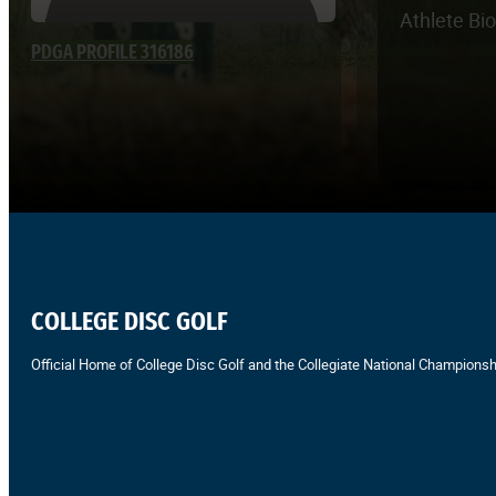
Athlete Bi
PDGA PROFILE 316186
COLLEGE DISC GOLF
Official Home of College Disc Golf and the Collegiate National Championsh