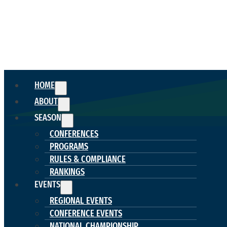
HOME
ABOUT
SEASON
CONFERENCES
PROGRAMS
RULES & COMPLIANCE
RANKINGS
EVENTS
REGIONAL EVENTS
CONFERENCE EVENTS
NATIONAL CHAMPIONSHIP