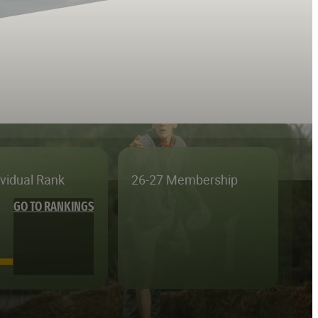
ividual Rank
26-27 Membership
GO TO RANKINGS
—