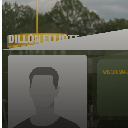
DILLON ELLIOTT
WISCONSIN-