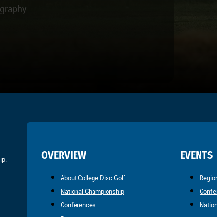
ography
OVERVIEW
EVENTS
ip.
About College Disc Golf
Regio
National Championship
Confe
Conferences
Natio