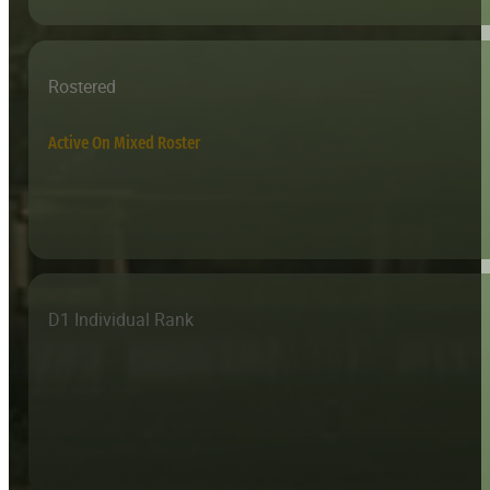
Rostered
Active On Mixed Roster
D1 Individual Rank