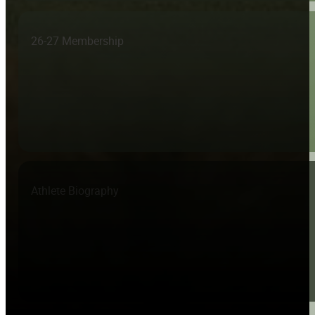
26-27 Membership
Athlete Biography