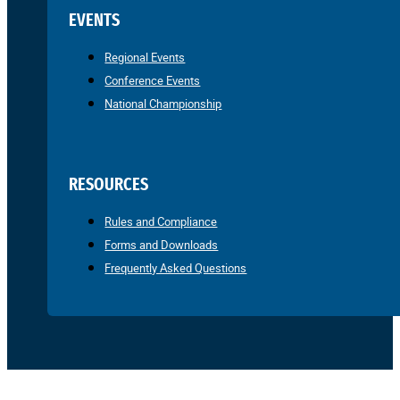
EVENTS
Regional Events
Conference Events
National Championship
RESOURCES
Rules and Compliance
Forms and Downloads
Frequently Asked Questions