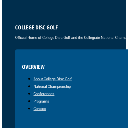
COLLEGE DISC GOLF
Official Home of College Disc Golf and the Collegiate National Champi
OVERVIEW
About College Disc Golf
National Championship
Conferences
Programs
Contact