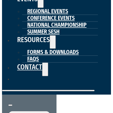
REGIONAL EVENTS
CONFERENCE EVENTS
NATIONAL CHAMPIONSHIP
SUMMER SESH
RESOURCES
FORMS & DOWNLOADS
FAQS
CONTACT