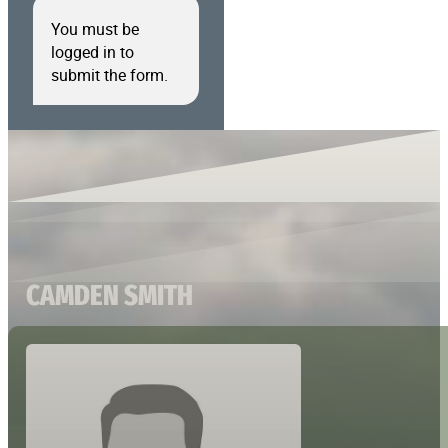
You must be
logged in to
submit the form.
CAMDEN SMITH