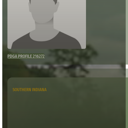
PDGA PROFILE 216272
SOUTHERN INDIANA