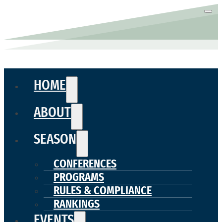
HOME
ABOUT
SEASON
CONFERENCES
PROGRAMS
RULES & COMPLIANCE
RANKINGS
EVENTS