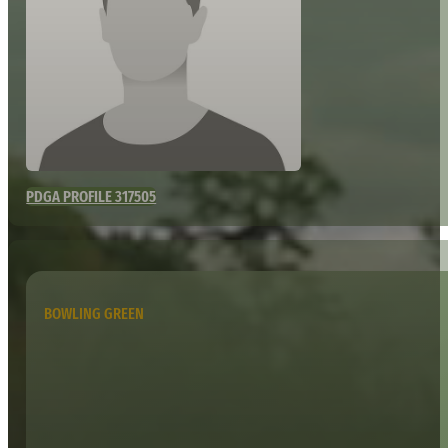
PDGA PROFILE 317505
BOWLING GREEN