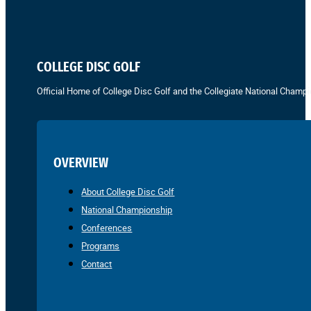
COLLEGE DISC GOLF
Official Home of College Disc Golf and the Collegiate National Champi
OVERVIEW
About College Disc Golf
National Championship
Conferences
Programs
Contact