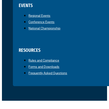
EVENTS
Regional Events
Conference Events
National Championship
RESOURCES
Rules and Compliance
Forms and Downloads
Frequently Asked Questions