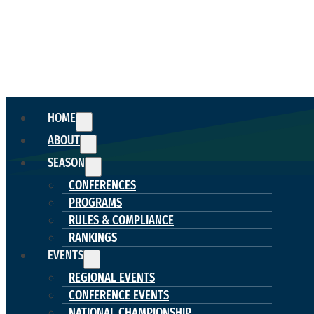
HOME
ABOUT
SEASON
CONFERENCES
PROGRAMS
RULES & COMPLIANCE
RANKINGS
EVENTS
REGIONAL EVENTS
CONFERENCE EVENTS
NATIONAL CHAMPIONSHIP