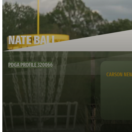
NATE BALL
PDGA PROFILE 320066
CARSON NE