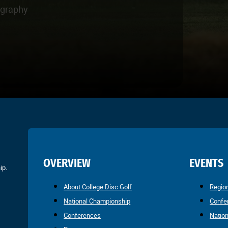
ography
OVERVIEW
EVENTS
ip.
About College Disc Golf
Regio
National Championship
Confe
Conferences
Natio