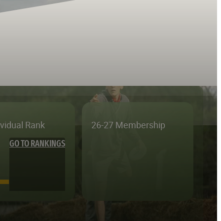
ividual Rank
26-27 Membership
GO TO RANKINGS
—