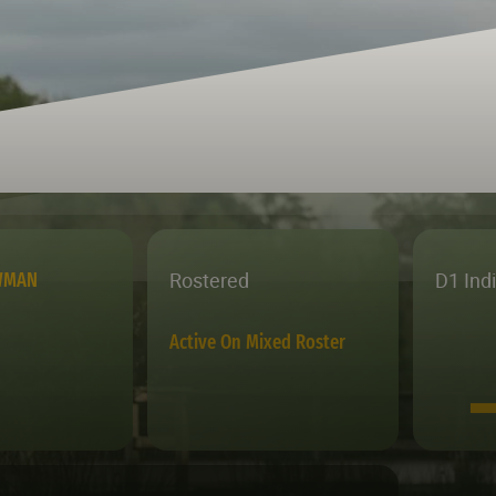
Rostered
D1 Ind
WMAN
Active On Mixed Roster