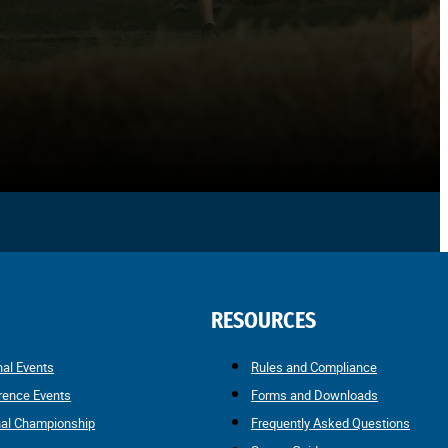
RESOURCES
nal Events
Rules and Compliance
rence Events
Forms and Downloads
nal Championship
Frequently Asked Questions