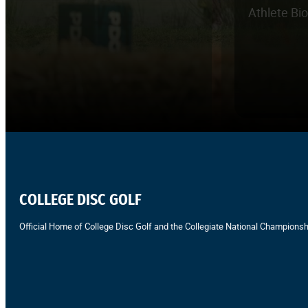
Athlete Bi
COLLEGE DISC GOLF
Official Home of College Disc Golf and the Collegiate National Championsh