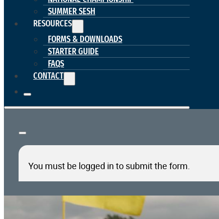
SUMMER SESH
RESOURCES
FORMS & DOWNLOADS
STARTER GUIDE
FAQS
CONTACT
You must be logged in to submit the form.